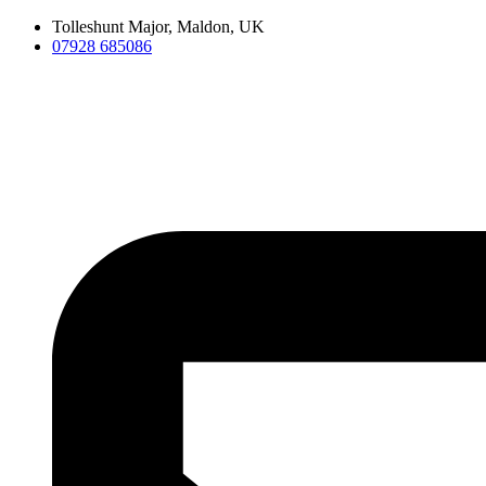
Skip
Tolleshunt Major, Maldon, UK
to
07928 685086
content