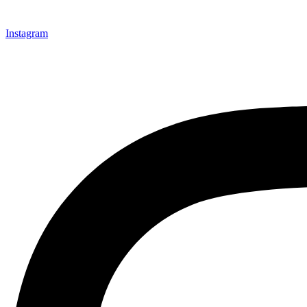
Instagram