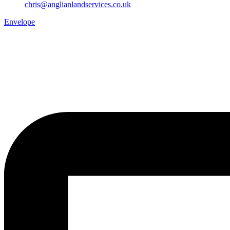
chris@anglianlandservices.co.uk
Envelope