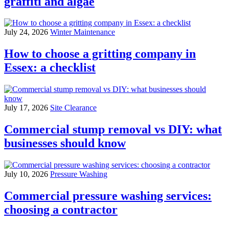
graffiti and algae
July 24, 2026
Winter Maintenance
How to choose a gritting company in
Essex: a checklist
July 17, 2026
Site Clearance
Commercial stump removal vs DIY: what
businesses should know
July 10, 2026
Pressure Washing
Commercial pressure washing services:
choosing a contractor