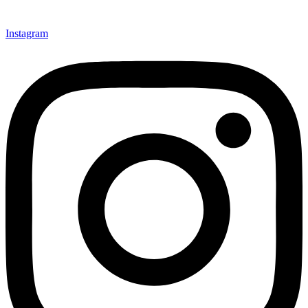
Instagram