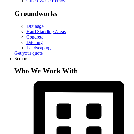
Green Waste Removal
Groundworks
Drainage
Hard Standing Areas
Concrete
Ditching
Landscaping
Get your quote
Sectors
Who We Work With