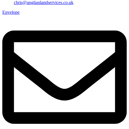
chris@anglianlandservices.co.uk
Envelope