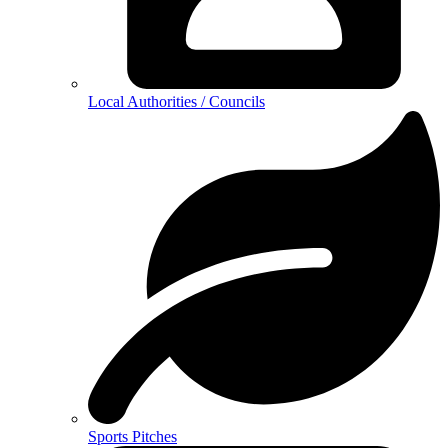
Local Authorities / Councils
Sports Pitches