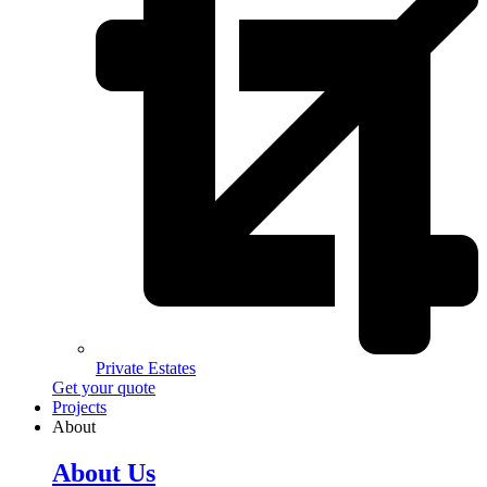
Private Estates
Get your quote
Projects
About
About Us