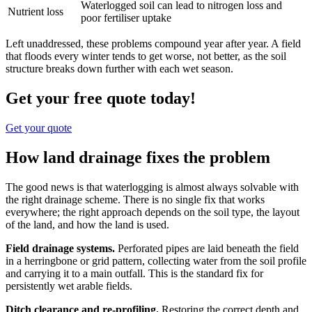
Waterlogged soil can lead to nitrogen loss and
Nutrient loss
poor fertiliser uptake
Left unaddressed, these problems compound year after year. A field
that floods every winter tends to get worse, not better, as the soil
structure breaks down further with each wet season.
Get your free quote today!
Get your quote
How land drainage fixes the problem
The good news is that waterlogging is almost always solvable with
the right drainage scheme. There is no single fix that works
everywhere; the right approach depends on the soil type, the layout
of the land, and how the land is used.
Field drainage systems.
Perforated pipes are laid beneath the field
in a herringbone or grid pattern, collecting water from the soil profile
and carrying it to a main outfall. This is the standard fix for
persistently wet arable fields.
Ditch clearance and re-profiling.
Restoring the correct depth and