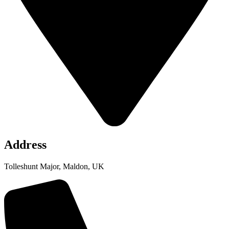
Address
Tolleshunt Major, Maldon, UK