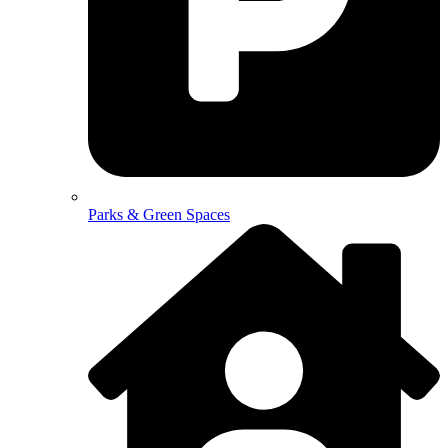
Parks & Green Spaces