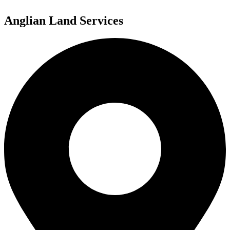
Anglian Land Services