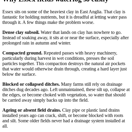
Essex sits on some of the heaviest clay in East Anglia. That clay is
fantastic for holding nutrients, but it is dreadful at letting water pass
through it. A few things make the problem worse.
Dense clay subsoil.
Water that lands on clay has nowhere to go.
Instead of soaking away, it sits at or near the surface, especially after
prolonged rain in autumn and winter.
Compacted ground.
Repeated passes with heavy machinery,
particularly during harvest in wet conditions, presses the soil
particles together. This compaction destroys the natural air pockets
that water would otherwise drain through, creating a hard layer just
below the surface.
Blocked or collapsed ditches.
Many farms still rely on drainage
ditches dug decades ago. Left unmaintained, these silt up, collapse at
the edges, or become choked with vegetation, so water that should
be carried away simply backs up into the field.
Ageing or absent field drains.
Clay pipe or plastic land drains
installed years ago can crack, shift, or become blocked with roots
and silt. Some older fields never had a drainage system installed at
all.