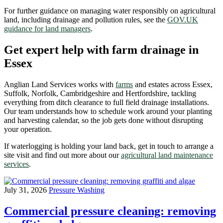
For further guidance on managing water responsibly on agricultural
land, including drainage and pollution rules, see the
GOV.UK
guidance for land managers
.
Get expert help with farm drainage in
Essex
Anglian Land Services works with
farms
and estates across Essex,
Suffolk, Norfolk, Cambridgeshire and Hertfordshire, tackling
everything from ditch clearance to full field drainage installations.
Our team understands how to schedule work around your planting
and harvesting calendar, so the job gets done without disrupting
your operation.
If waterlogging is holding your land back, get in touch to arrange a
site visit and find out more about our
agricultural land maintenance
services
.
July 31, 2026
Pressure Washing
Commercial pressure cleaning: removing