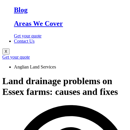
Blog
Areas We Cover
Get your quote
Contact Us
X
Get your quote
Anglian Land Services
Land drainage problems on
Essex farms: causes and fixes