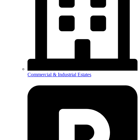
Commercial & Industrial Estates