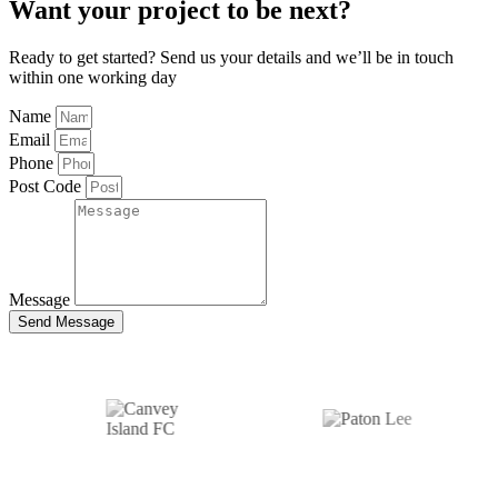
Want your project to be next?
Ready to get started? Send us your details and we’ll be in touch
within one working day
Name
Email
Phone
Post Code
Message
Send Message