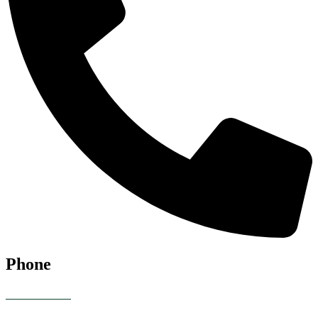
Phone
07928 685086