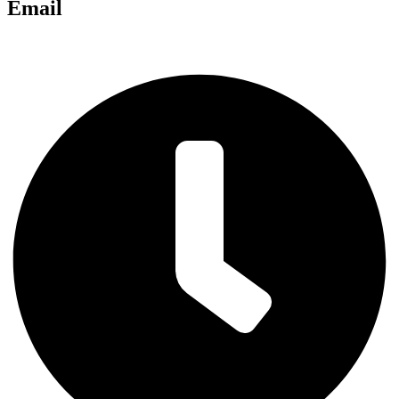
Email
chris@anglianlandservices.co.uk