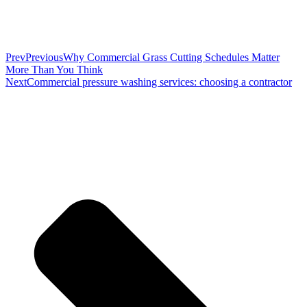
Prev
Previous
Why Commercial Grass Cutting Schedules Matter
More Than You Think
Next
Commercial pressure washing services: choosing a contractor