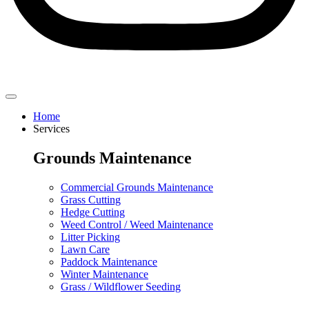
Home
Services
Grounds Maintenance
Commercial Grounds Maintenance
Grass Cutting
Hedge Cutting
Weed Control / Weed Maintenance
Litter Picking
Lawn Care
Paddock Maintenance
Winter Maintenance
Grass / Wildflower Seeding