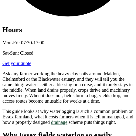
Hours
Mon-Fri: 07:30-17:00.
Sat-Sun: Closed.
Get your quote
Ask any farmer working the heavy clay soils around Maldon,
Chelmsford or the Blackwater estuary, and they will tell you the
same thing: water is either a blessing or a curse, and it rarely stays in
the middle. When land drains properly, crops thrive and machinery
moves freely. When it does not, fields turn to bog, yields drop, and
access routes become unusable for weeks at a time.
This guide looks at why waterlogging is such a common problem on
Essex farmland, what it costs farmers when it is left unmanaged, and
how a properly designed
drainage
scheme puts things right.
Why Essex fields waterlog so easily