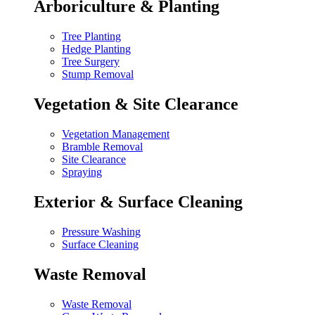
Arboriculture & Planting
Tree Planting
Hedge Planting
Tree Surgery
Stump Removal
Vegetation & Site Clearance
Vegetation Management
Bramble Removal
Site Clearance
Spraying
Exterior & Surface Cleaning
Pressure Washing
Surface Cleaning
Waste Removal
Waste Removal