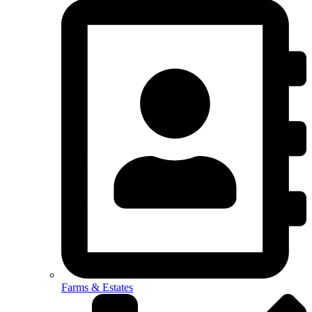
Farms & Estates