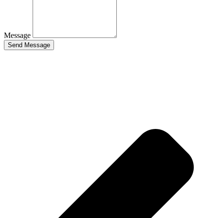
Message
Send Message