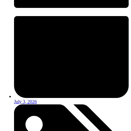
July 3, 2026