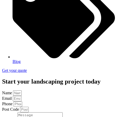
Blog
Get your quote
Start your landscaping project today
Name
Email
Phone
Post Code