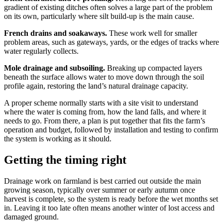
gradient of existing ditches often solves a large part of the problem
on its own, particularly where silt build-up is the main cause.
French drains and soakaways.
These work well for smaller
problem areas, such as gateways, yards, or the edges of tracks where
water regularly collects.
Mole drainage and subsoiling.
Breaking up compacted layers
beneath the surface allows water to move down through the soil
profile again, restoring the land’s natural drainage capacity.
A proper scheme normally starts with a site visit to understand
where the water is coming from, how the land falls, and where it
needs to go. From there, a plan is put together that fits the farm’s
operation and budget, followed by installation and testing to confirm
the system is working as it should.
Getting the timing right
Drainage work on farmland is best carried out outside the main
growing season, typically over summer or early autumn once
harvest is complete, so the system is ready before the wet months set
in. Leaving it too late often means another winter of lost access and
damaged ground.