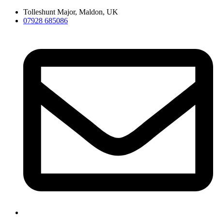
Skip
Tolleshunt Major, Maldon, UK
to
07928 685086
content