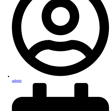
admin