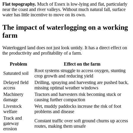
Flat topography.
Much of Essex is low-lying and flat, particularly
near the coast and river valleys. Without much natural fall, surface
water has little incentive to move on its own.
The impact of waterlogging on a working
farm
Waterlogged land does not just look untidy. It has a direct effect on
the productivity and profitability of a farm.
Problem
Effect on the farm
Root systems struggle to access oxygen, stunting
Saturated soil
crop growth and reducing yield
Delayed field
Drilling, spraying and harvesting are pushed back,
access
missing optimal weather windows
Machinery
Tractors and harvesters risk becoming stuck or
damage
causing further compaction
Livestock
Wet, muddy paddocks increase the risk of foot
welfare
problems and disease
Track and
Constant traffic over soft ground churns up access
gateway
routes, making them unsafe
erosion