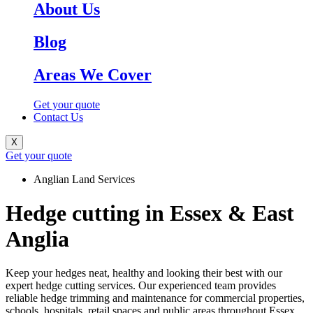
About Us
Blog
Areas We Cover
Get your quote
Contact Us
X
Get your quote
Anglian Land Services
Hedge cutting in Essex & East
Anglia
Keep your hedges neat, healthy and looking their best with our
expert hedge cutting services. Our experienced team provides
reliable hedge trimming and maintenance for commercial properties,
schools, hospitals, retail spaces and public areas throughout Essex,