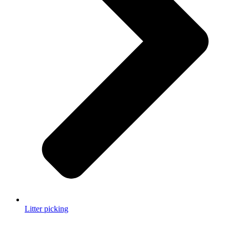
Litter picking