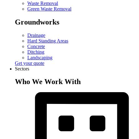
Waste Removal
Green Waste Removal
Groundworks
Drainage
Hard Standing Areas
Concrete
Ditching
Landscaping
Get your quote
Sectors
Who We Work With