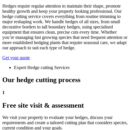
Hedges require regular attention to maintain their shape, promote
healthy growth and keep your property looking professional. Our
hedge cutting service covers everything from routine trimming to
major reshaping work. We handle hedges of all sizes, from small
decorative borders to tall boundary hedges, using specialised
equipment that ensures clean, precise cuts every time. Whether
you’re managing fast growing species that need frequent attention or
more established hedging plants that require seasonal care, we adapt
our approach to suit each type of hedge.
Get your quote
Expert Hedge cutting Services
Our hedge cutting process
1
Free site visit & assessment
We visit your property to evaluate your hedges, discuss your
requirements and create a tailored cutting plan that considers species,
current condition and your goals.