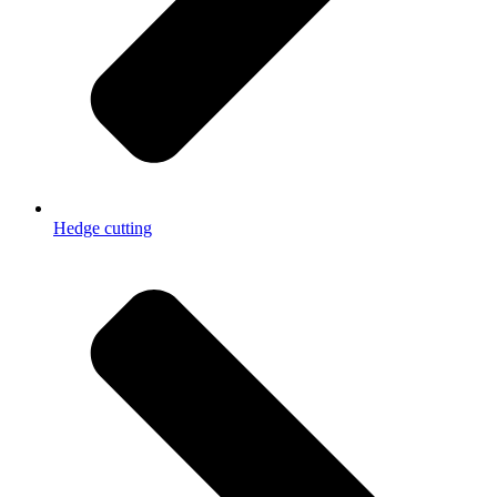
Hedge cutting