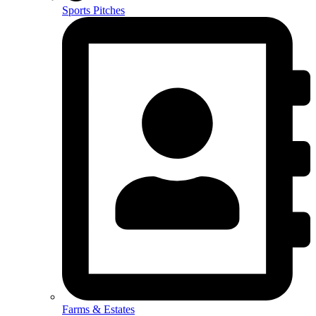
Sports Pitches
Farms & Estates