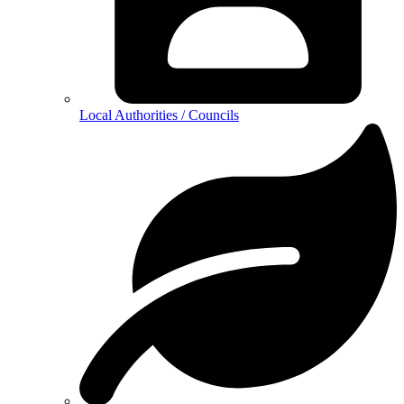
Local Authorities / Councils