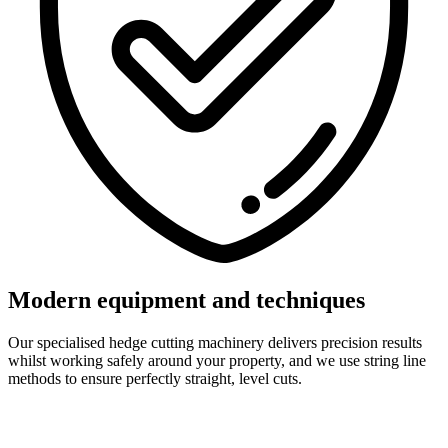
Modern equipment and techniques
Our specialised hedge cutting machinery delivers precision results
whilst working safely around your property, and we use string line
methods to ensure perfectly straight, level cuts.