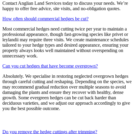
Contact Anglian Land Services today to discuss your needs. We’re
happy to offer free advice, site visits, and no-obligation quotes.
How often should commercial hedges be cut?
Most commercial hedges need cutting twice per year to maintain a
professional appearance, though fast-growing species like privet or
leylandii may require three visits. We create maintenance schedules
tailored to your hedge types and desired appearance, ensuring your
property always looks well maintained without overspending on
unnecessary work.
Can you cut hedges that have become overgrown?
Absolutely. We specialise in restoring neglected overgrown hedges
through careful cutting and reshaping. Depending on the species, we
may recommend gradual reduction over multiple seasons to avoid
damaging the plants and ensure they recover with healthy, dense
growth. Some evergreen hedges can be cut back harder than
deciduous varieties, and we adjust our approach accordingly to give
you the best possible outcome.
Do you remove the hedge cuttings after trimming?