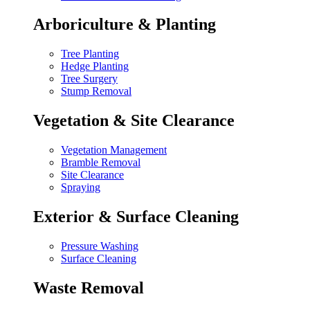
Arboriculture & Planting
Tree Planting
Hedge Planting
Tree Surgery
Stump Removal
Vegetation & Site Clearance
Vegetation Management
Bramble Removal
Site Clearance
Spraying
Exterior & Surface Cleaning
Pressure Washing
Surface Cleaning
Waste Removal