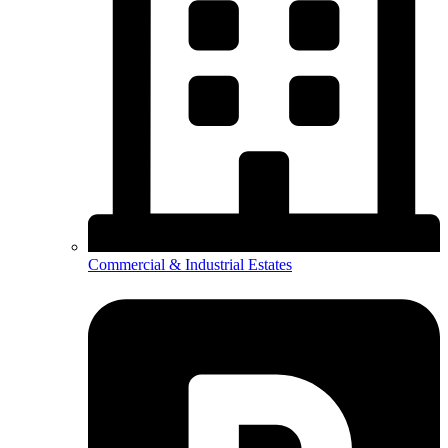
Commercial & Industrial Estates