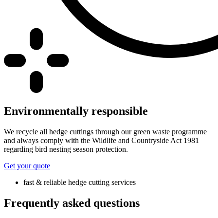
Environmentally responsible
We recycle all hedge cuttings through our green waste programme
and always comply with the Wildlife and Countryside Act 1981
regarding bird nesting season protection.
Get your quote
fast & reliable hedge cutting services
Frequently asked questions