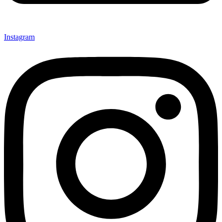
Instagram