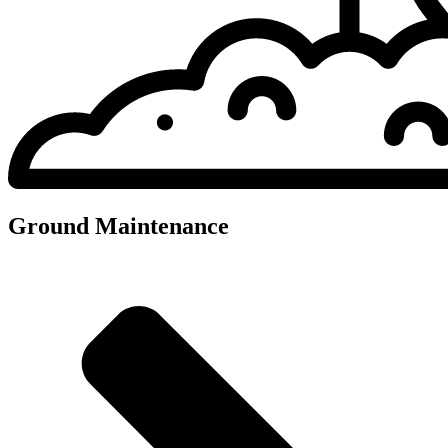
Ground Maintenance