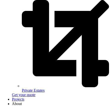
Private Estates
Get your quote
Projects
About