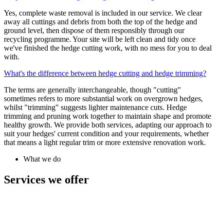
Yes, complete waste removal is included in our service. We clear
away all cuttings and debris from both the top of the hedge and
ground level, then dispose of them responsibly through our
recycling programme. Your site will be left clean and tidy once
we've finished the hedge cutting work, with no mess for you to deal
with.
What's the difference between hedge cutting and hedge trimming?
The terms are generally interchangeable, though "cutting"
sometimes refers to more substantial work on overgrown hedges,
whilst "trimming" suggests lighter maintenance cuts. Hedge
trimming and pruning work together to maintain shape and promote
healthy growth. We provide both services, adapting our approach to
suit your hedges' current condition and your requirements, whether
that means a light regular trim or more extensive renovation work.
What we do
Services we offer