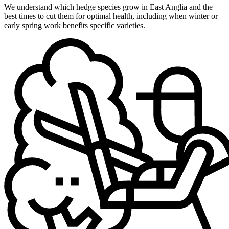
We understand which hedge species grow in East Anglia and the
best times to cut them for optimal health, including when winter or
early spring work benefits specific varieties.