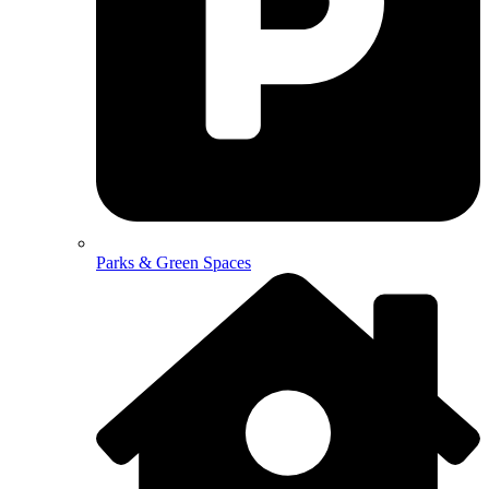
Parks & Green Spaces