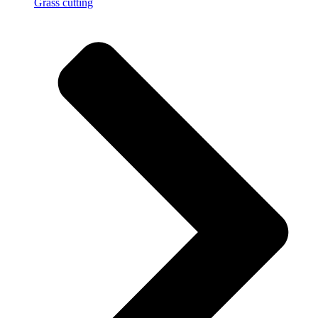
Grass cutting