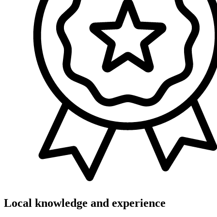
Local knowledge and experience