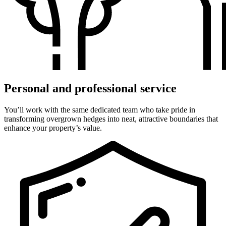
Personal and professional service
You’ll work with the same dedicated team who take pride in
transforming overgrown hedges into neat, attractive boundaries that
enhance your property’s value.