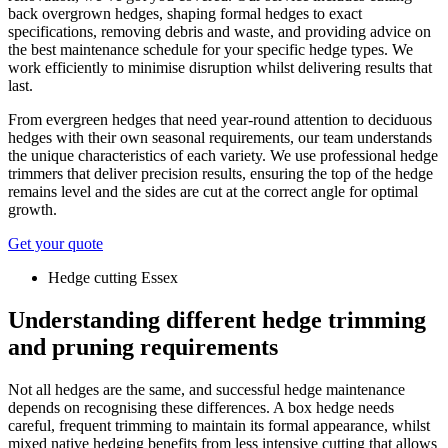
back overgrown hedges, shaping formal hedges to exact
specifications, removing debris and waste, and providing advice on
the best maintenance schedule for your specific hedge types. We
work efficiently to minimise disruption whilst delivering results that
last.
From evergreen hedges that need year-round attention to deciduous
hedges with their own seasonal requirements, our team understands
the unique characteristics of each variety. We use professional hedge
trimmers that deliver precision results, ensuring the top of the hedge
remains level and the sides are cut at the correct angle for optimal
growth.
Get your quote
Hedge cutting Essex
Understanding different hedge trimming
and pruning requirements
Not all hedges are the same, and successful hedge maintenance
depends on recognising these differences. A box hedge needs
careful, frequent trimming to maintain its formal appearance, whilst
mixed native hedging benefits from less intensive cutting that allows