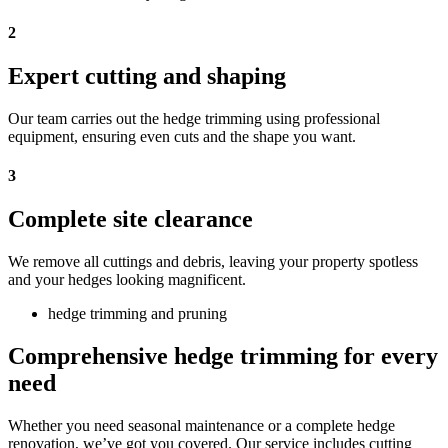
2
Expert cutting and shaping
Our team carries out the hedge trimming using professional
equipment, ensuring even cuts and the shape you want.
3
Complete site clearance
We remove all cuttings and debris, leaving your property spotless
and your hedges looking magnificent.
hedge trimming and pruning
Comprehensive hedge trimming for every
need
Whether you need seasonal maintenance or a complete hedge
renovation, we’ve got you covered. Our service includes cutting