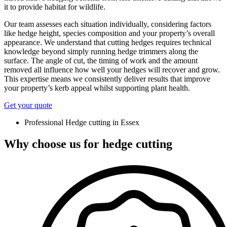
it to provide habitat for wildlife.
Our team assesses each situation individually, considering factors
like hedge height, species composition and your property’s overall
appearance. We understand that cutting hedges requires technical
knowledge beyond simply running hedge trimmers along the
surface. The angle of cut, the timing of work and the amount
removed all influence how well your hedges will recover and grow.
This expertise means we consistently deliver results that improve
your property’s kerb appeal whilst supporting plant health.
Get your quote
Professional Hedge cutting in Essex
Why choose us for hedge cutting