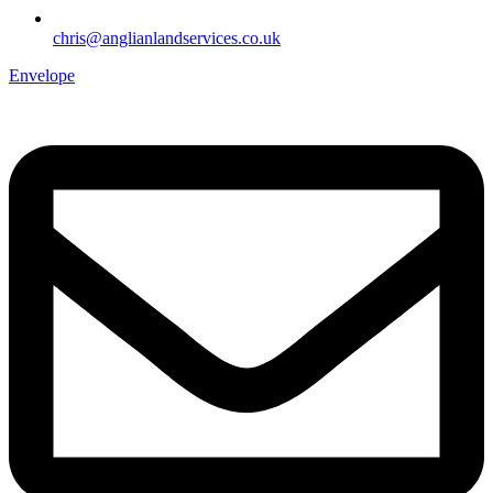
chris@anglianlandservices.co.uk
Envelope