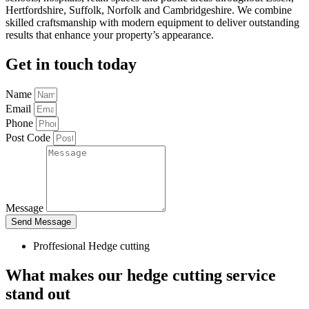
Hertfordshire, Suffolk, Norfolk and Cambridgeshire. We combine
skilled craftsmanship with modern equipment to deliver outstanding
results that enhance your property’s appearance.
Get in touch today
Name
Email
Phone
Post Code
Message
Send Message
Proffesional Hedge cutting
What makes our hedge cutting service
stand out