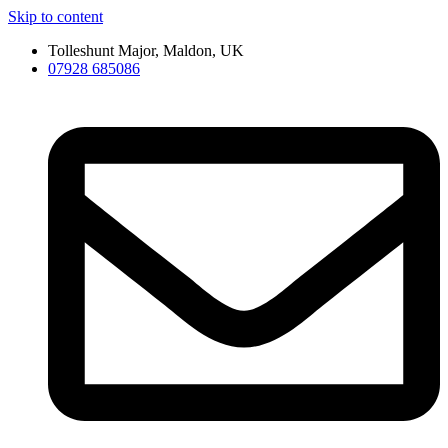
Skip to content
Tolleshunt Major, Maldon, UK
07928 685086