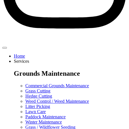
Home
Services
Grounds Maintenance
Commercial Grounds Maintenance
Grass Cutting
Hedge Cutting
Weed Control / Weed Maintenance
Litter Picking
Lawn Care
Paddock Maintenance
Winter Maintenance
Grass / Wildflower Seeding