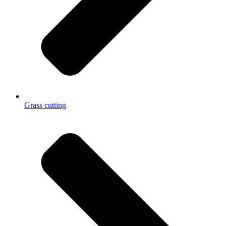
Grass cutting