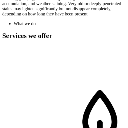
accumulation, and weather staining. Very old or deeply penetrated
stains may lighten significantly but not disappear completely,
depending on how long they have been present.
What we do
Services we offer