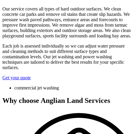
Our service covers all types of hard outdoor surfaces. We clean
concrete car parks and remove oil stains that create slip hazards. We
pressure wash paved pathways, entrance areas and forecourts to
improve first impressions. We remove algae and moss from tarmac
surfaces, building exteriors and outdoor storage areas. We also clean
playground surfaces, sports facility surrounds and loading bay areas.
Each job is assessed individually so we can adjust water pressure
and cleaning methods to suit different surface types and
contamination levels. Our jet washing and power washing
techniques are tailored to deliver the best results for your specific
surfaces.
Get your quote
commercial jet washing
Why choose Anglian Land Services