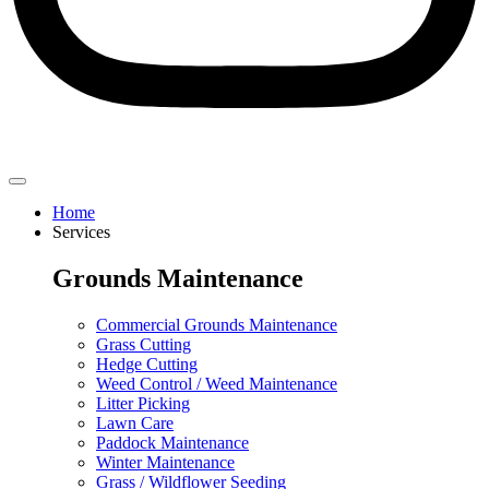
Home
Services
Grounds Maintenance
Commercial Grounds Maintenance
Grass Cutting
Hedge Cutting
Weed Control / Weed Maintenance
Litter Picking
Lawn Care
Paddock Maintenance
Winter Maintenance
Grass / Wildflower Seeding