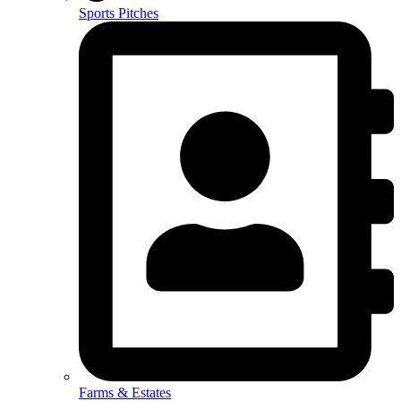
Sports Pitches
Farms & Estates