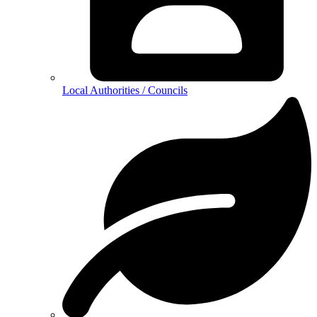
Local Authorities / Councils