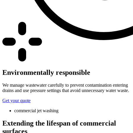
Environmentally responsible
We manage wastewater carefully to prevent contamination entering
drains and use pressure settings that avoid unnecessary water waste.
Get your quote
commercial jet washing
Extending the lifespan of commercial
surfaces