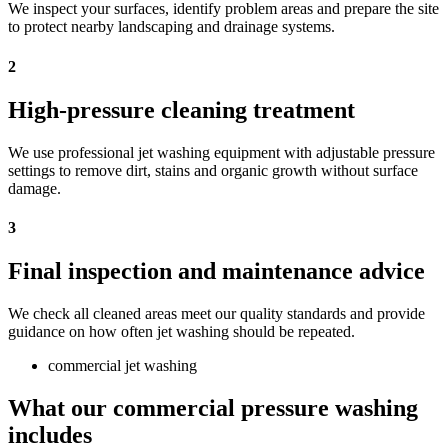
We inspect your surfaces, identify problem areas and prepare the site
to protect nearby landscaping and drainage systems.
2
High-pressure cleaning treatment
We use professional jet washing equipment with adjustable pressure
settings to remove dirt, stains and organic growth without surface
damage.
3
Final inspection and maintenance advice
We check all cleaned areas meet our quality standards and provide
guidance on how often jet washing should be repeated.
commercial jet washing
What our commercial pressure washing
includes