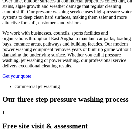
Over time, outdoor surfaces at commercial properties collect dirt, oil
stains, algae growth and weather damage that regular cleaning
cannot shift. Our pressure washing service uses high-pressure water
systems to deep clean hard surfaces, making them safer and more
attractive for staff, customers and visitors.
We work with businesses, councils, sports facilities and
organisations throughout East Anglia to maintain car parks, loading
bays, entrance areas, pathways and building facades. Our modern
power washing equipment removes years of built-up grime without
damaging the underlying surface. Whether you call it pressure
washing, jet washing or power washing, our professional service
delivers exceptional cleaning results.
Get your quote
commercial jet washing
Our three step pressure washing process
1
Free site visit & assessment