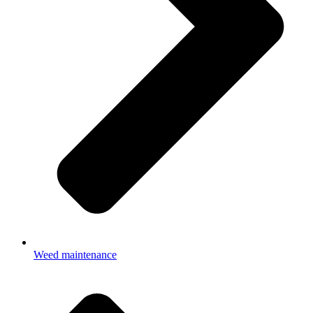
Weed maintenance