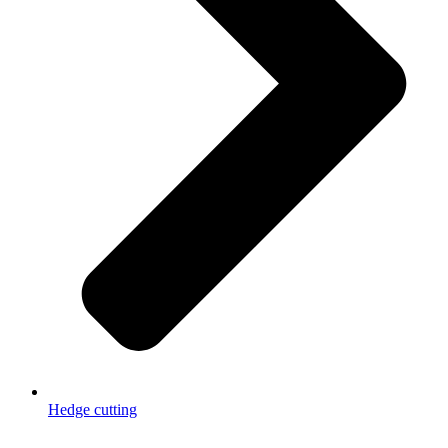
Hedge cutting