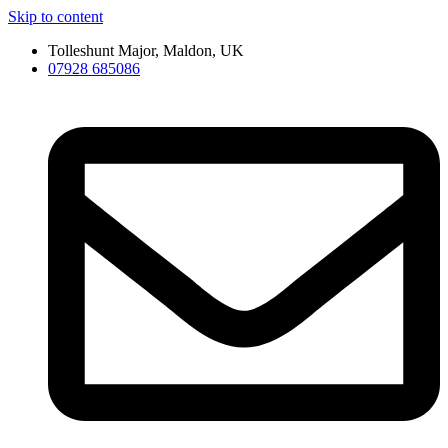
Skip to content
Tolleshunt Major, Maldon, UK
07928 685086