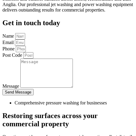
Anglia. Our professional jet washing and power washing equipment
delivers outstanding results for commercial properties.
Get in touch today
Name
Email
Phone
Post Code
Message
Send Message
Comprehensive pressure washing for businesses
Restoring surfaces across your
commercial property