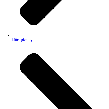
Litter picking