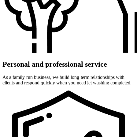
Personal and professional service
As a family-run business, we build long-term relationships with
clients and respond quickly when you need jet washing completed.