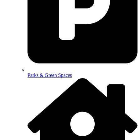
Parks & Green Spaces