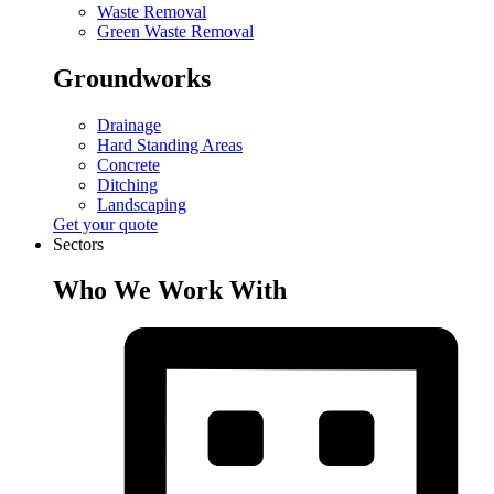
Waste Removal
Green Waste Removal
Groundworks
Drainage
Hard Standing Areas
Concrete
Ditching
Landscaping
Get your quote
Sectors
Who We Work With