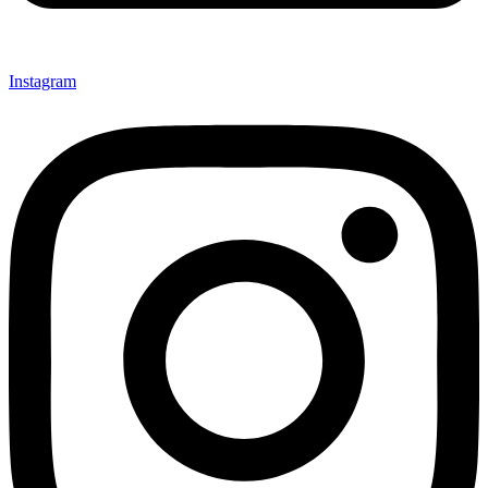
Instagram