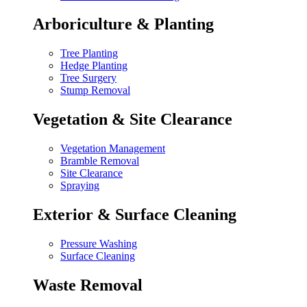
Arboriculture & Planting
Tree Planting
Hedge Planting
Tree Surgery
Stump Removal
Vegetation & Site Clearance
Vegetation Management
Bramble Removal
Site Clearance
Spraying
Exterior & Surface Cleaning
Pressure Washing
Surface Cleaning
Waste Removal