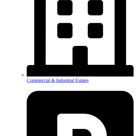
Commercial & Industrial Estates