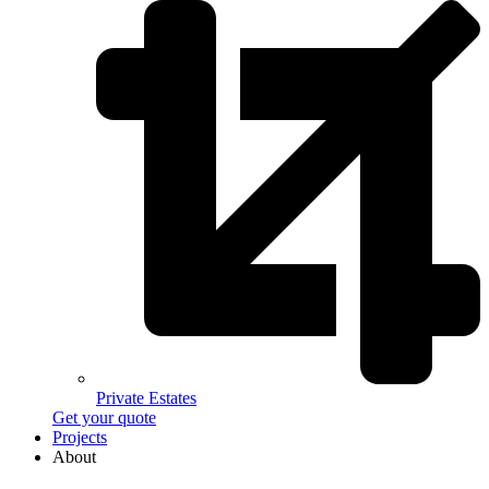
Private Estates
Get your quote
Projects
About