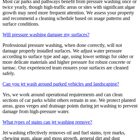
Most car parks and pathways benefit from pressure washing once or
twice yearly, though high-traffic areas or sites with significant algae
growth may need more frequent attention. We assess your property
and recommend a cleaning schedule based on usage patterns and
surface conditions.
Will pressure washing damage my surfaces?
Professional pressure washing, when done correctly, will not
damage properly installed surfaces. We adjust water pressure
according to surface type and age, using lower settings for older or
more delicate materials and higher pressure for robust concrete or
tarmac. Our experienced team ensures your surfaces are cleaned
safely.
Can you jet wash around parked vehicles and landscaping?
Yes, we work around operational requirements and can clean
sections of car parks whilst others remain in use. We protect planted
areas, grass verges and drainage points during jet washing to prevent
damage from high-pressure water.
What types of stains can jet washing remove?
Jet washing effectively removes oil and fuel stains, tyre marks,
chewing gum, algae and moss growth, general dirt and dust