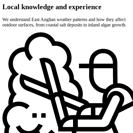
Local knowledge and experience
We understand East Anglian weather patterns and how they affect
outdoor surfaces, from coastal salt deposits to inland algae growth.