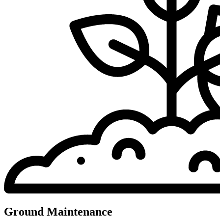
Ground Maintenance