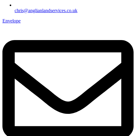
chris@anglianlandservices.co.uk
Envelope