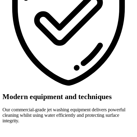
Modern equipment and techniques
Our commercial-grade jet washing equipment delivers powerful
cleaning whilst using water efficiently and protecting surface
integrity.