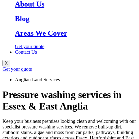
About Us
Blog
Areas We Cover
Get your quote
Contact Us
X
Get your quote
Anglian Land Services
Pressure washing services in
Essex & East Anglia
Keep your business premises looking clean and welcoming with our
specialist pressure washing services. We remove built-up dirt,
stubborn stains, algae and moss from car parks, pathways, building
exteriors and outdoor surfaces across Essex, Hertfordshire and East