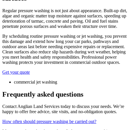
Regular pressure washing is not just about appearance. Built-up dirt,
algae and organic matter trap moisture against surfaces, speeding up
deterioration of tarmac, concrete and paving. Oil and fuel stains
penetrate porous surfaces and weaken their structure over time.
By scheduling routine pressure washing or jet washing, you prevent
this damage and extend how long your car parks, pathways and
outdoor areas last before needing expensive repairs or replacement.
Clean surfaces also reduce slip hazards during wet weather, helping
you meet health and safety responsibilities. Professional power
washing protects your investment in commercial outdoor spaces.
Get your quote
commercial jet washing
Frequently asked questions
Contact Anglian Land Services today to discuss your needs. We’re
happy to offer free advice, site visits, and no-obligation quotes.
How often should pressure washing be carried out?