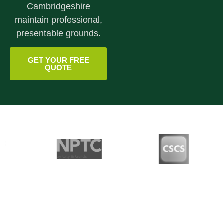
Cambridgeshire
maintain professional,
presentable grounds.
GET YOUR FREE
QUOTE