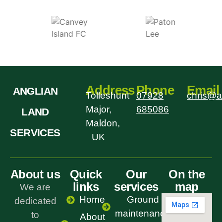
Address
Phone
Email
ANGLIAN
Tolleshunt
07928
chris@a
Major,
685086
LAND
Maldon,
SERVICES
UK
About us
Quick
Our
On the
links
services
map
We are
Home
Ground
dedicated
maintenance
to
About