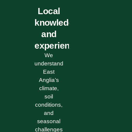
Local
knowledge
and
experience
We
understand
East
Anglia’s
climate,
soil
conditions,
and
seasonal
challenges