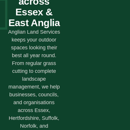
across
Essex &
East Anglia
Anglian Land Services
keeps your outdoor
spaces looking their
best all year round.
From regular grass
cutting to complete
landscape
management, we help
businesses, councils,
and organisations
across Essex,
Hertfordshire, Suffolk,
Norfolk, and