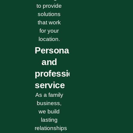
to provide
solutions
that work
for your
location.
Personal
and
professional
service
As a family
business,
we build
lasting
relationships