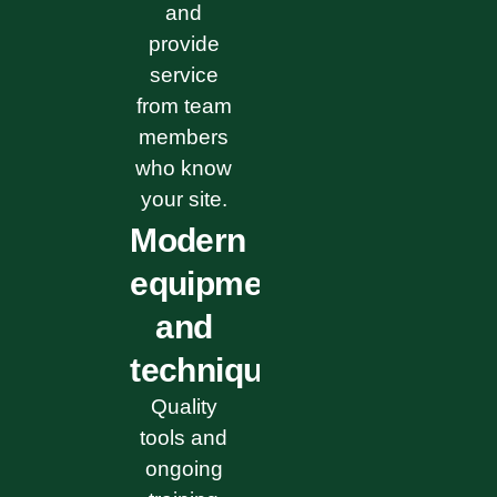
and
provide
service
from team
members
who know
your site.
Modern
equipment
and
techniques
Quality
tools and
ongoing