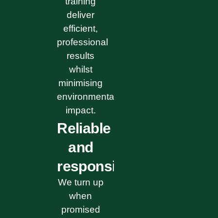
training
deliver
efficient,
professional
results
whilst
minimising
environmental
impact.
Reliable
and
responsive
We turn up
when
promised