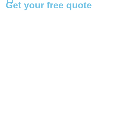
Get your free quote