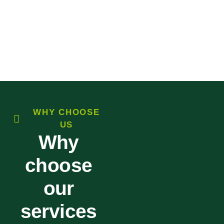
WHY CHOOSE
US
Why
choose
our
services