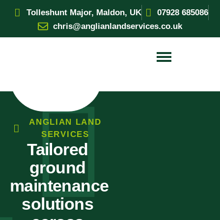
Tolleshunt Major, Maldon, UK
07928 685086
chris@anglianlandservices.co.uk
ANGLIAN LAND
SERVICES
Tailored
ground
maintenance
solutions