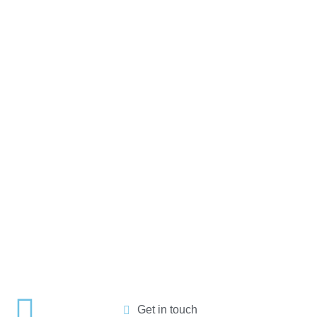
Get in touch