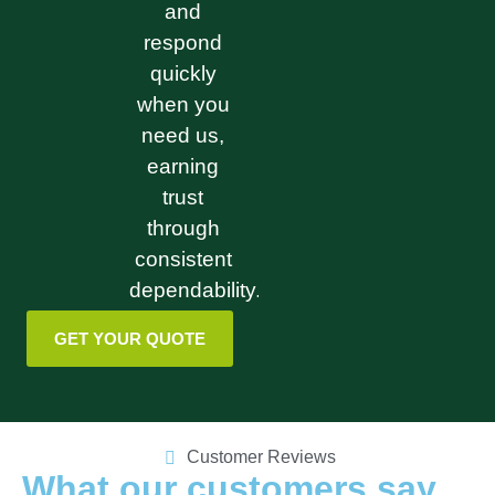
and
respond
quickly
when you
need us,
earning
trust
through
consistent
dependability.
GET YOUR QUOTE
Customer Reviews
What our customers say