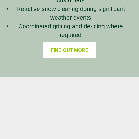
customers
Reactive snow clearing during significant
weather events
Coordinated gritting and de-icing where
required
FIND OUT MORE