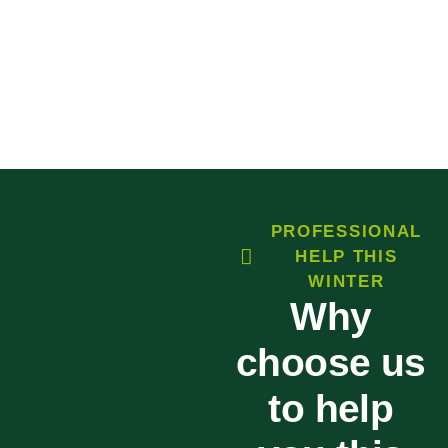
PROFESSIONAL
HELP THIS
WINTER
Why
choose us
to help