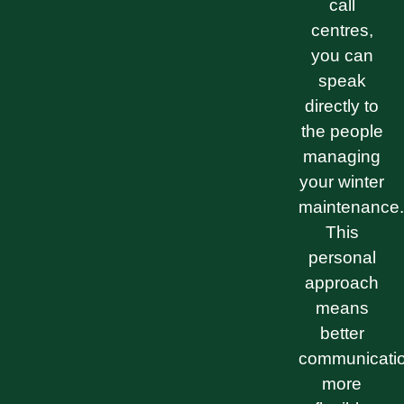
call
centres,
you can
speak
directly to
the people
managing
your winter
maintenance.
This
personal
approach
means
better
communicatio
more