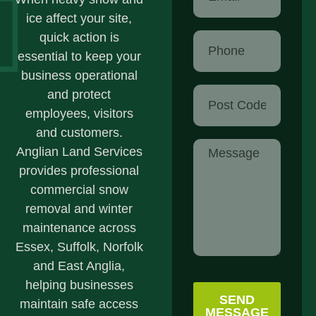
ice affect your site,
quick action is
essential to keep your
business operational
and protect
employees, visitors
and customers.
Anglian Land Services
provides professional
commercial snow
removal and winter
maintenance across
Essex, Suffolk, Norfolk
and East Anglia,
helping businesses
SEND
maintain safe access
MESSAGE