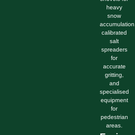
heavy
snow
accumulation
calibrated
salt
spreaders
for
accurate
gritting,
and
specialised
equipment
for
pedestrian
areas.