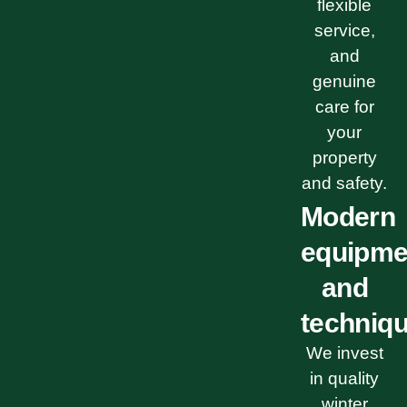
flexible
service,
and
genuine
care for
your
property
and safety.
Modern
equipme
and
techniq
We invest
in quality
winter