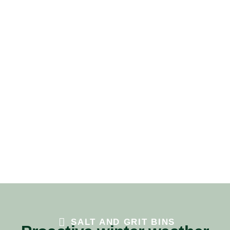
SALT AND GRIT BINS