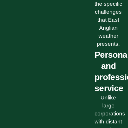
the specific
challenges
that East
Anglian
weather
presents.
Persona
and
professi
service
Unlike
large
corporations
with distant