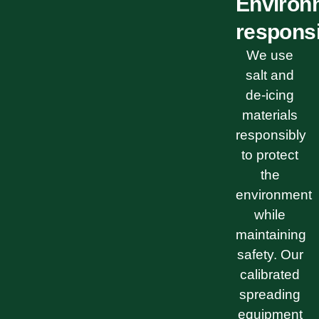
Environ
respons
We use
salt and
de-icing
materials
responsibly
to protect
the
environment
while
maintaining
safety. Our
calibrated
spreading
equipment