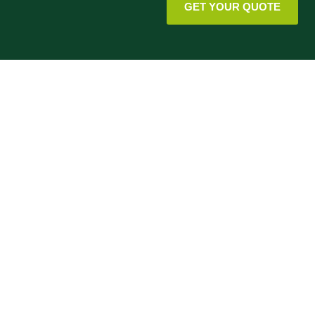
GET YOUR QUOTE