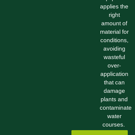
applies the
right
amount of
material for
conditions,
avoiding
wasteful
over-
application
that can
damage
plants and
contaminate
water
courses.