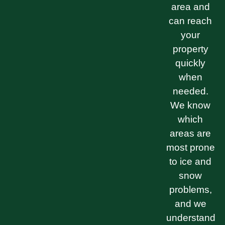
area and
can reach
your
property
quickly
when
needed.
We know
which
areas are
most prone
to ice and
snow
problems,
and we
understand