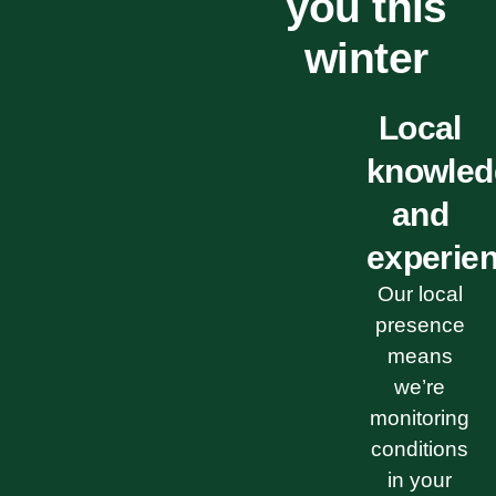
you this
winter
Local
knowled
and
experie
Our local
presence
means
we’re
monitoring
conditions
in your