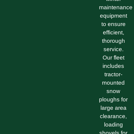
maintenance
equipment
to ensure
efficient,
thorough
service.
Our fleet
includes
tractor-
mounted
snow
ploughs for
large area
clearance,
loading
shovels for