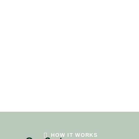
HOW IT WORKS