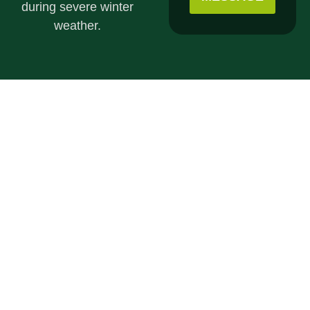
during severe winter
weather.