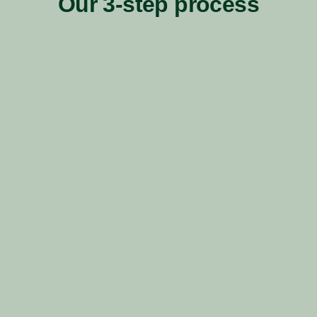
Our 3-step process