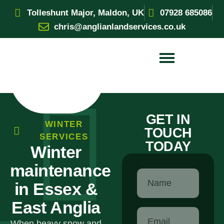
Tolleshunt Major, Maldon, UK
07928 685086
chris@anglianlandservices.co.uk
GET IN
WINTER
TOUCH
SERVICES
TODAY
Winter
maintenance
in Essex &
East Anglia
When heavy snow and