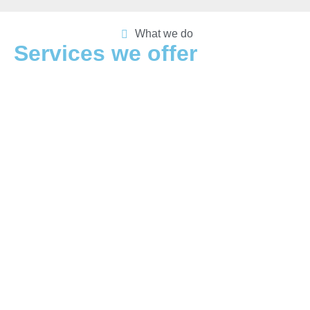
What we do
Services we offer