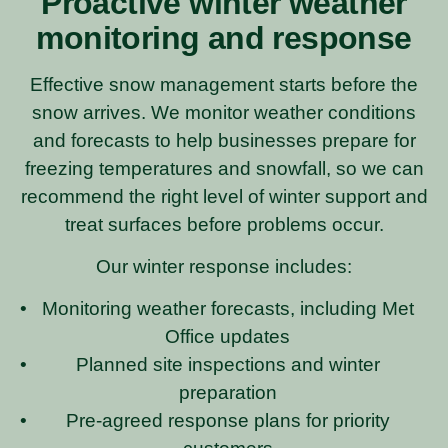
Proactive winter weather
monitoring and response
Effective snow management starts before the
snow arrives. We monitor weather conditions
and forecasts to help businesses prepare for
freezing temperatures and snowfall, so we can
recommend the right level of winter support and
treat surfaces before problems occur.
Our winter response includes:
Monitoring weather forecasts, including Met
Office updates
Planned site inspections and winter
preparation
Pre-agreed response plans for priority