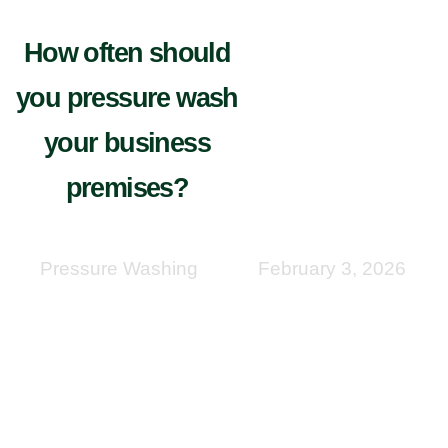
How often should
you pressure wash
your business
premises?
Pressure Washing
February 3, 2026