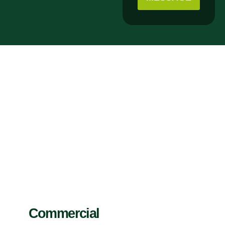
Commercial