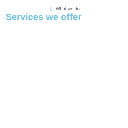
What we do
Services we offer