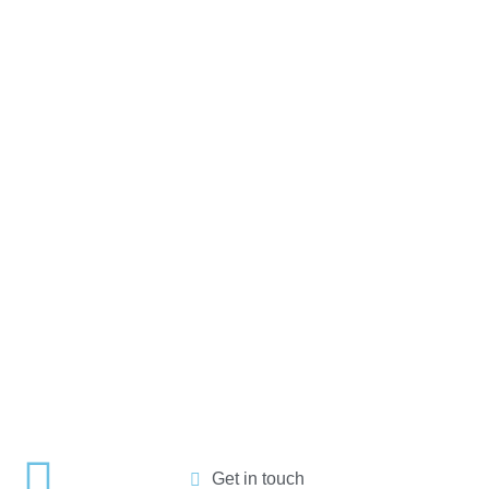
Get in touch