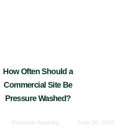
How Often Should a
Commercial Site Be
Pressure Washed?
Pressure Washing
June 26, 2026