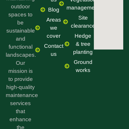
outdoor
management
Blog
spaces to
Site
Areas
be
clearance
we
sustainable
cover
Hedge
and
& tree
Contact
functional
planting
us
landscapes.
Ground
Our
works
mission is
to provide
high-quality
maintenance
services
that
enhance
the