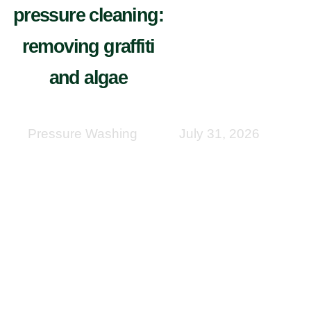
pressure cleaning:
removing graffiti
and algae
Pressure Washing
July 31, 2026