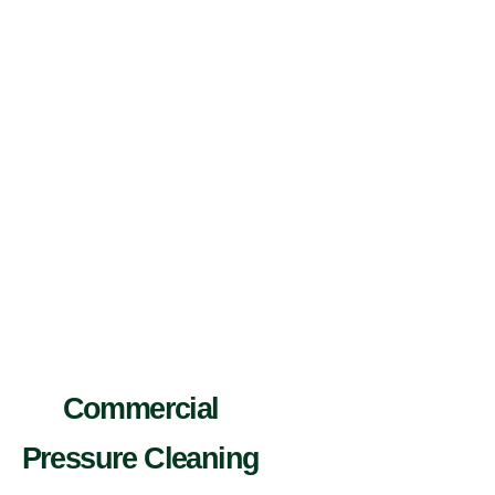
Commercial
Pressure Cleaning