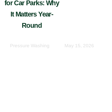
for Car Parks: Why
It Matters Year-
Round
Pressure Washing
May 15, 2026