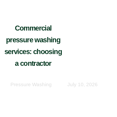
Commercial
pressure washing
services: choosing
a contractor
Pressure Washing
July 10, 2026