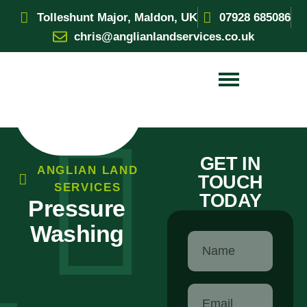
Tolleshunt Major, Maldon, UK
07928 685086
chris@anglianlandservices.co.uk
GET IN
ANGLIAN LAND
TOUCH
SERVICES
TODAY
Pressure
Washing