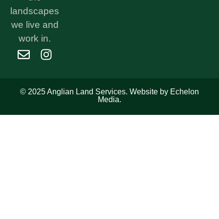
landscapes
we live and
work in.
© 2025 Anglian Land Services. Website by Echelon
Media.