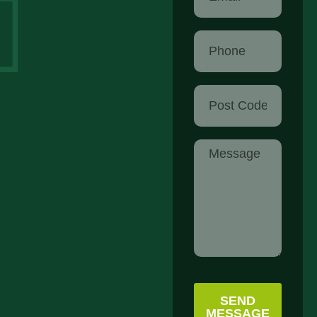
SEND
MESSAGE