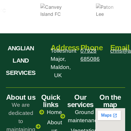
Address
Phone
Email
ANGLIAN
Tolleshunt
07928
chris@a
Major,
685086
LAND
Maldon,
SERVICES
UK
About us
Quick
Our
On the
links
services
map
We are
Home
Ground
dedicated
maintenance
to
About
maintaining
us
Vegetation