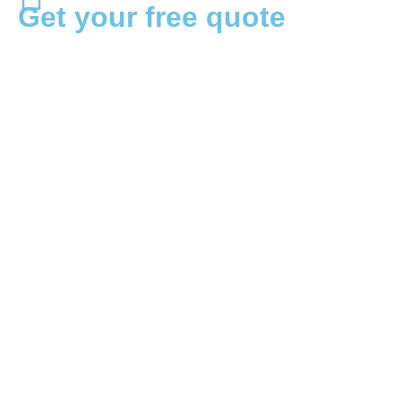
Get your free quote