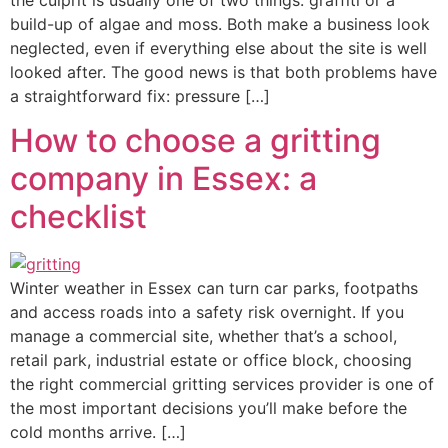
the culprit is usually one of two things: graffiti or a
build-up of algae and moss. Both make a business look
neglected, even if everything else about the site is well
looked after. The good news is that both problems have
a straightforward fix: pressure […]
How to choose a gritting
company in Essex: a
checklist
Winter weather in Essex can turn car parks, footpaths
and access roads into a safety risk overnight. If you
manage a commercial site, whether that’s a school,
retail park, industrial estate or office block, choosing
the right commercial gritting services provider is one of
the most important decisions you’ll make before the
cold months arrive. […]