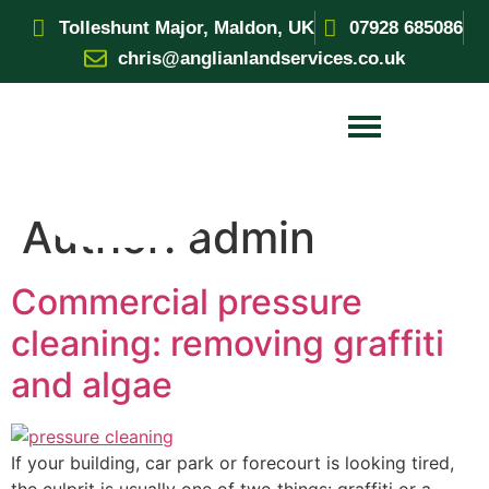
Tolleshunt Major, Maldon, UK
07928 685086
chris@anglianlandservices.co.uk
Author:
admin
Commercial pressure
cleaning: removing graffiti
and algae
If your building, car park or forecourt is looking tired,