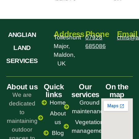
Address
Phone
Email
ANGLIAN
Tolleshunt
07928
chris@a
Major,
685086
LAND
Maldon,
SERVICES
UK
About us
Quick
Our
On the
links
services
map
We are
Home
Ground
dedicated
maintenance
to
About
maintaining
us
Vegetation
outdoor
management
Blog
spaces to