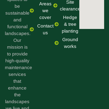
Site
Areas
be
clearance
we
sustainable
cover
Hedge
and
& tree
Contact
functional
planting
us
landscapes.
Ground
Our
works
mission is
to provide
high-quality
maintenance
services
that
enhance
the
landscapes
we live and