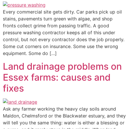
Every commercial site gets dirty. Car parks pick up oil
stains, pavements turn green with algae, and shop
fronts collect grime from passing traffic. A good
pressure washing contractor keeps all of this under
control, but not every contractor does the job properly.
Some cut corners on insurance. Some use the wrong
equipment. Some do […]
Land drainage problems on
Essex farms: causes and
fixes
Ask any farmer working the heavy clay soils around
Maldon, Chelmsford or the Blackwater estuary, and they
will tell you the same thing: water is either a blessing or