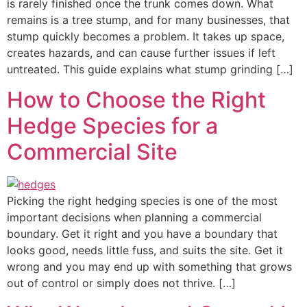
is rarely finished once the trunk comes down. What
remains is a tree stump, and for many businesses, that
stump quickly becomes a problem. It takes up space,
creates hazards, and can cause further issues if left
untreated. This guide explains what stump grinding […]
How to Choose the Right
Hedge Species for a
Commercial Site
Picking the right hedging species is one of the most
important decisions when planning a commercial
boundary. Get it right and you have a boundary that
looks good, needs little fuss, and suits the site. Get it
wrong and you may end up with something that grows
out of control or simply does not thrive. […]