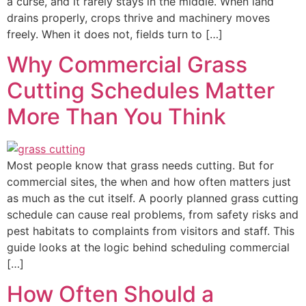
a curse, and it rarely stays in the middle. When land
drains properly, crops thrive and machinery moves
freely. When it does not, fields turn to […]
Why Commercial Grass
Cutting Schedules Matter
More Than You Think
Most people know that grass needs cutting. But for
commercial sites, the when and how often matters just
as much as the cut itself. A poorly planned grass cutting
schedule can cause real problems, from safety risks and
pest habitats to complaints from visitors and staff. This
guide looks at the logic behind scheduling commercial
[…]
How Often Should a