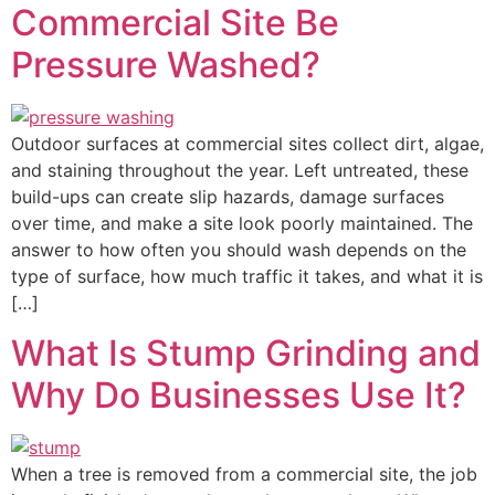
Commercial Site Be
Pressure Washed?
Outdoor surfaces at commercial sites collect dirt, algae,
and staining throughout the year. Left untreated, these
build-ups can create slip hazards, damage surfaces
over time, and make a site look poorly maintained. The
answer to how often you should wash depends on the
type of surface, how much traffic it takes, and what it is
[…]
What Is Stump Grinding and
Why Do Businesses Use It?
When a tree is removed from a commercial site, the job