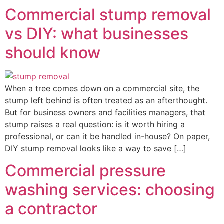
Commercial stump removal
vs DIY: what businesses
should know
When a tree comes down on a commercial site, the
stump left behind is often treated as an afterthought.
But for business owners and facilities managers, that
stump raises a real question: is it worth hiring a
professional, or can it be handled in-house? On paper,
DIY stump removal looks like a way to save […]
Commercial pressure
washing services: choosing
a contractor