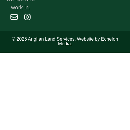
work in.
© 2025 Anglian Land Services. Website by Echelon
Media.