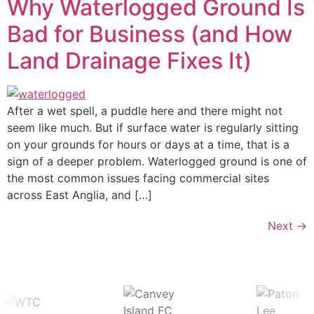
Why Waterlogged Ground Is
Bad for Business (and How
Land Drainage Fixes It)
After a wet spell, a puddle here and there might not
seem like much. But if surface water is regularly sitting
on your grounds for hours or days at a time, that is a
sign of a deeper problem. Waterlogged ground is one of
the most common issues facing commercial sites
across East Anglia, and […]
Next
→