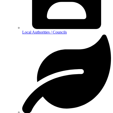
Local Authorities / Councils