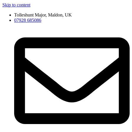
Skip to content
Tolleshunt Major, Maldon, UK
07928 685086