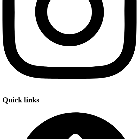
Quick links