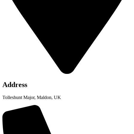
Address
Tolleshunt Major, Maldon, UK