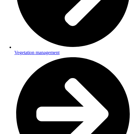
Vegetation management