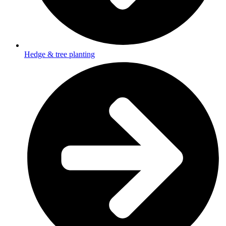
Hedge & tree planting