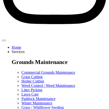
Home
Services
Grounds Maintenance
Commercial Grounds Maintenance
Grass Cutting
Hedge Cutting
Weed Control / Weed Maintenance
Litter Picking
Lawn Care
Paddock Maintenance
Winter Maintenance
Grass / Wildflower Seeding