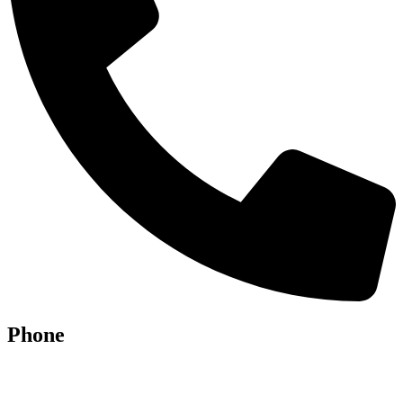
Phone
07928 685086