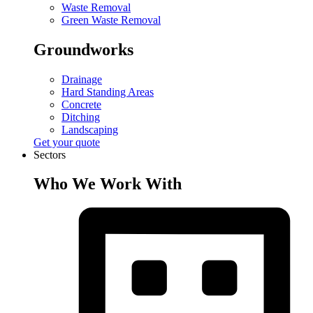
Waste Removal
Green Waste Removal
Groundworks
Drainage
Hard Standing Areas
Concrete
Ditching
Landscaping
Get your quote
Sectors
Who We Work With