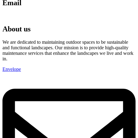
Email
chris@anglianlandservices.co.uk
About us
We are dedicated to maintaining outdoor spaces to be sustainable
and functional landscapes. Our mission is to provide high-quality
maintenance services that enhance the landscapes we live and work
in.
Envelope