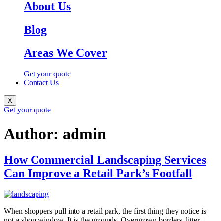
About Us
Blog
Areas We Cover
Get your quote
Contact Us
X
Get your quote
Author:
admin
How Commercial Landscaping Services
Can Improve a Retail Park’s Footfall
When shoppers pull into a retail park, the first thing they notice is
not a shop window. It is the grounds. Overgrown borders, litter-