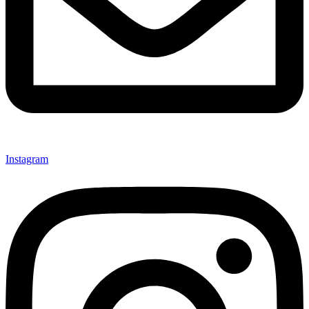
Instagram