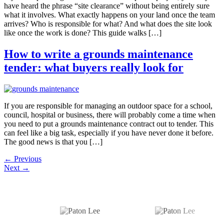
have heard the phrase “site clearance” without being entirely sure
what it involves. What exactly happens on your land once the team
arrives? Who is responsible for what? And what does the site look
like once the work is done? This guide walks […]
How to write a grounds maintenance
tender: what buyers really look for
If you are responsible for managing an outdoor space for a school,
council, hospital or business, there will probably come a time when
you need to put a grounds maintenance contract out to tender. This
can feel like a big task, especially if you have never done it before.
The good news is that you […]
←
Previous
Next
→