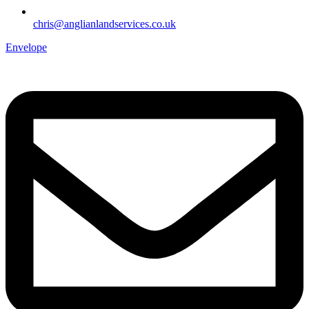
chris@anglianlandservices.co.uk
Envelope