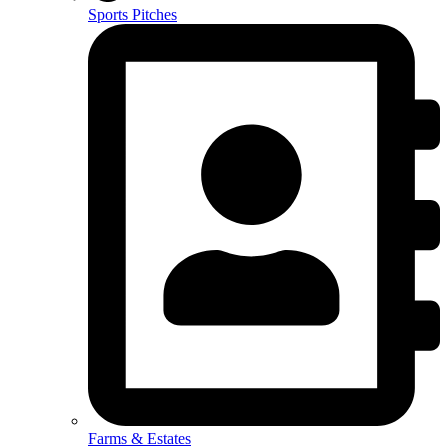
Sports Pitches
Farms & Estates