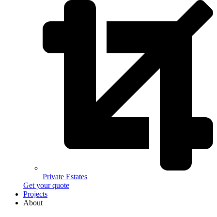
Private Estates
Get your quote
Projects
About