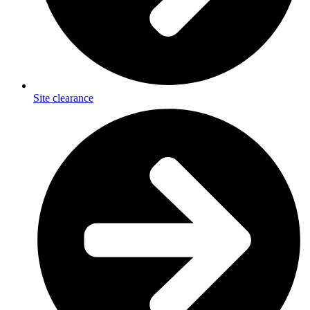
Site clearance