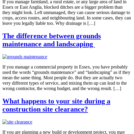
If you manage farmland, a rural estate, or any large area of land in
Essex or East Anglia, blocked ditches are a bigger problem than
they might look. Left unmanaged, they can cause serious damage to
crops, access routes, and neighbouring land. In some cases, they can
leave you legally liable too. Why drainage is […]
The difference between grounds
maintenance and landscaping
If you manage a commercial property in Essex, you have probably
used the words “grounds maintenance” and “landscaping” as if they
mean the same thing. Most people do. But they are actually two
very different types of service, and mixing them up can lead to the
wrong contractor, the wrong budget, and the wrong result. […]
What happens to your site during a
construction site clearance?
If you are planning a new build or development project, you may