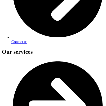
Contact us
Our services