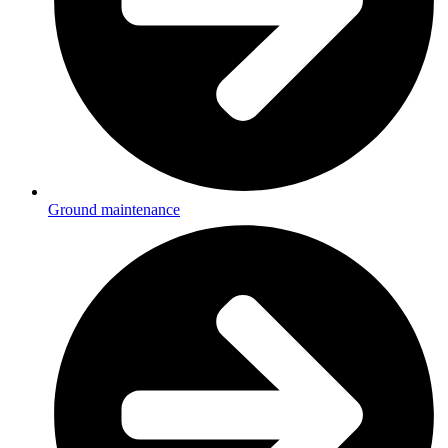
Ground maintenance