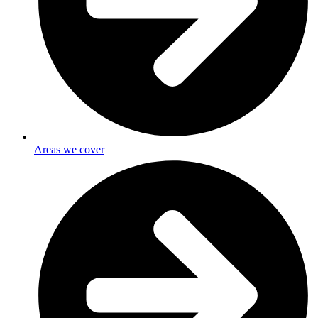
Areas we cover