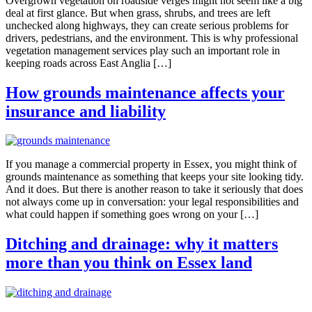
Overgrown vegetation on roadside verges might not seem like a big
deal at first glance. But when grass, shrubs, and trees are left
unchecked along highways, they can create serious problems for
drivers, pedestrians, and the environment. This is why professional
vegetation management services play such an important role in
keeping roads across East Anglia […]
How grounds maintenance affects your
insurance and liability
If you manage a commercial property in Essex, you might think of
grounds maintenance as something that keeps your site looking tidy.
And it does. But there is another reason to take it seriously that does
not always come up in conversation: your legal responsibilities and
what could happen if something goes wrong on your […]
Ditching and drainage: why it matters
more than you think on Essex land