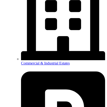
Commercial & Industrial Estates