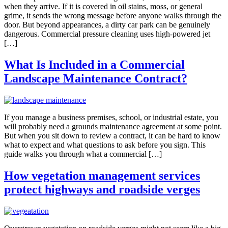
when they arrive. If it is covered in oil stains, moss, or general
grime, it sends the wrong message before anyone walks through the
door. But beyond appearances, a dirty car park can be genuinely
dangerous. Commercial pressure cleaning uses high-powered jet
[…]
What Is Included in a Commercial
Landscape Maintenance Contract?
If you manage a business premises, school, or industrial estate, you
will probably need a grounds maintenance agreement at some point.
But when you sit down to review a contract, it can be hard to know
what to expect and what questions to ask before you sign. This
guide walks you through what a commercial […]
How vegetation management services
protect highways and roadside verges