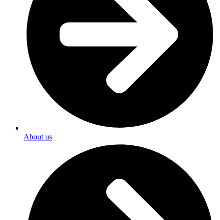
About us