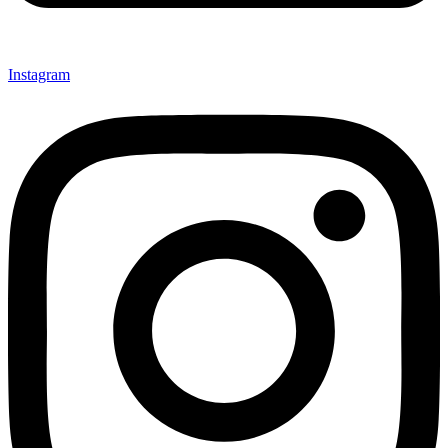
Instagram