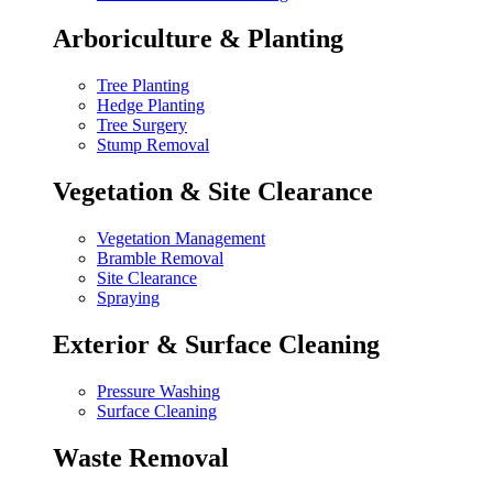
Arboriculture & Planting
Tree Planting
Hedge Planting
Tree Surgery
Stump Removal
Vegetation & Site Clearance
Vegetation Management
Bramble Removal
Site Clearance
Spraying
Exterior & Surface Cleaning
Pressure Washing
Surface Cleaning
Waste Removal