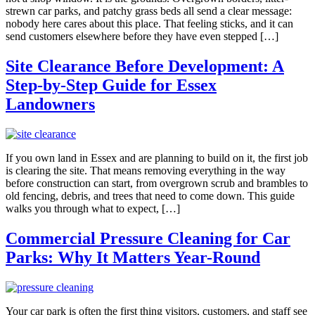
strewn car parks, and patchy grass beds all send a clear message:
nobody here cares about this place. That feeling sticks, and it can
send customers elsewhere before they have even stepped […]
Site Clearance Before Development: A
Step-by-Step Guide for Essex
Landowners
If you own land in Essex and are planning to build on it, the first job
is clearing the site. That means removing everything in the way
before construction can start, from overgrown scrub and brambles to
old fencing, debris, and trees that need to come down. This guide
walks you through what to expect, […]
Commercial Pressure Cleaning for Car
Parks: Why It Matters Year-Round
Your car park is often the first thing visitors, customers, and staff see