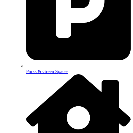
Parks & Green Spaces