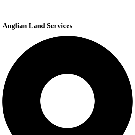
Anglian Land Services