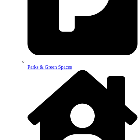
Parks & Green Spaces