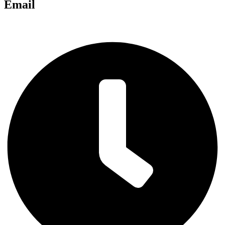
Email
chris@anglianlandservices.co.uk