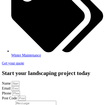
Winter Maintenance
Get your quote
Start your landscaping project today
Name
Email
Phone
Post Code