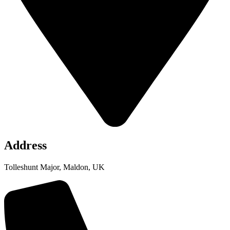
Address
Tolleshunt Major, Maldon, UK