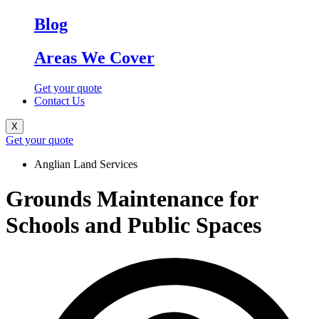
Blog
Areas We Cover
Get your quote
Contact Us
X
Get your quote
Anglian Land Services
Grounds Maintenance for
Schools and Public Spaces