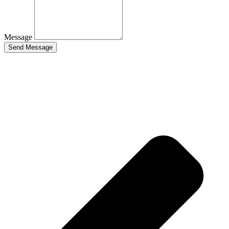
Message
Send Message