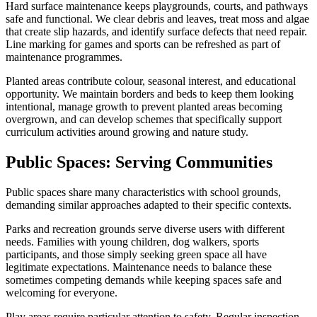
Hard surface maintenance keeps playgrounds, courts, and pathways
safe and functional. We clear debris and leaves, treat moss and algae
that create slip hazards, and identify surface defects that need repair.
Line marking for games and sports can be refreshed as part of
maintenance programmes.
Planted areas contribute colour, seasonal interest, and educational
opportunity. We maintain borders and beds to keep them looking
intentional, manage growth to prevent planted areas becoming
overgrown, and can develop schemes that specifically support
curriculum activities around growing and nature study.
Public Spaces: Serving Communities
Public spaces share many characteristics with school grounds,
demanding similar approaches adapted to their specific contexts.
Parks and recreation grounds serve diverse users with different
needs. Families with young children, dog walkers, sports
participants, and those simply seeking green space all have
legitimate expectations. Maintenance needs to balance these
sometimes competing demands while keeping spaces safe and
welcoming for everyone.
Play areas require particular attention to safety. Regular inspection