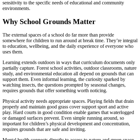
sensitivity to the specific needs of educational and community
environments.
Why School Grounds Matter
The external spaces of a school do far more than provide
somewhere for children to run around at break time. They’re integral
to education, wellbeing, and the daily experience of everyone who
uses them.
Learning extends outdoors in ways that curriculum documents only
partially capture. Forest school activities, outdoor classrooms, nature
study, and environmental education all depend on grounds that can
support them. Even informal learning, the curiosity sparked by
watching insects, the questions prompted by seasonal changes,
requires grounds that offer something worth noticing.
Physical activity needs appropriate spaces. Playing fields that drain
properly and maintain good grass cover support sport and active
play. Hard courts in good condition enable games that waterlogged
or damaged surfaces prevent. Even simple running around, so
important for children’s physical development and concentration,
requires grounds that are safe and inviting.
Mental health connects directly to access to nature and green space.