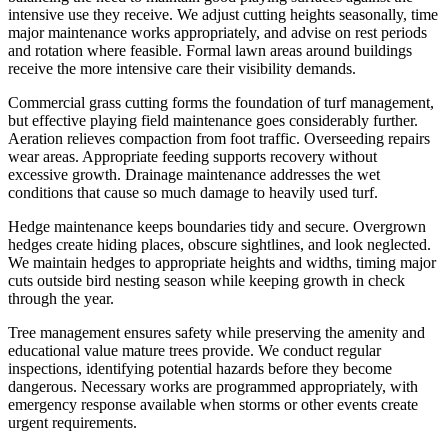
intensive use they receive. We adjust cutting heights seasonally, time
major maintenance works appropriately, and advise on rest periods
and rotation where feasible. Formal lawn areas around buildings
receive the more intensive care their visibility demands.
Commercial grass cutting forms the foundation of turf management,
but effective playing field maintenance goes considerably further.
Aeration relieves compaction from foot traffic. Overseeding repairs
wear areas. Appropriate feeding supports recovery without
excessive growth. Drainage maintenance addresses the wet
conditions that cause so much damage to heavily used turf.
Hedge maintenance keeps boundaries tidy and secure. Overgrown
hedges create hiding places, obscure sightlines, and look neglected.
We maintain hedges to appropriate heights and widths, timing major
cuts outside bird nesting season while keeping growth in check
through the year.
Tree management ensures safety while preserving the amenity and
educational value mature trees provide. We conduct regular
inspections, identifying potential hazards before they become
dangerous. Necessary works are programmed appropriately, with
emergency response available when storms or other events create
urgent requirements.