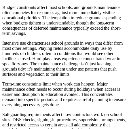
Budget constraints affect most schools, and grounds maintenance
often competes for resources against more immediately visible
educational priorities. The temptation to reduce grounds spending
when budgets tighten is understandable, though the long-term
consequences of deferred maintenance typically exceed the short-
term savings.
Intensive use characterises school grounds in ways that differ from
most other settings. Playing fields accommodate daily use by
hundreds of children, often in conditions that would see other
facilities closed. Hard play areas experience concentrated wear in
specific zones. The maintenance challenge isn’t just keeping
grounds tidy; it’s maintaining them under use patterns that push
surfaces and vegetation to their limits.
Term-time constraints limit when work can happen. Major
maintenance often needs to occur during holidays when access is
easier and disruption to education avoided. This concentrates
demand into specific periods and requires careful planning to ensure
everything necessary gets done.
Safeguarding requirements affect how contractors work on school
sites. DBS checks, signing-in procedures, supervision arrangements,
and restricted access to certain areas all add complexity that