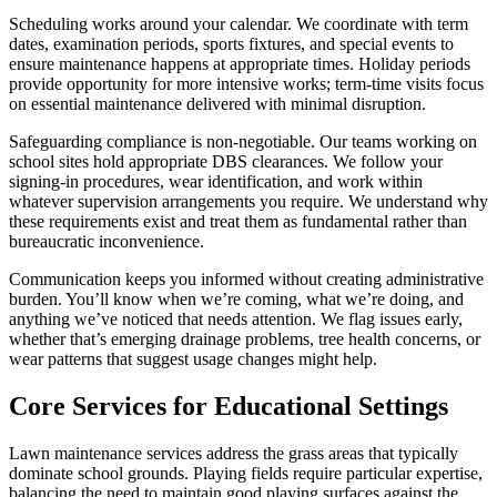
Scheduling works around your calendar. We coordinate with term
dates, examination periods, sports fixtures, and special events to
ensure maintenance happens at appropriate times. Holiday periods
provide opportunity for more intensive works; term-time visits focus
on essential maintenance delivered with minimal disruption.
Safeguarding compliance is non-negotiable. Our teams working on
school sites hold appropriate DBS clearances. We follow your
signing-in procedures, wear identification, and work within
whatever supervision arrangements you require. We understand why
these requirements exist and treat them as fundamental rather than
bureaucratic inconvenience.
Communication keeps you informed without creating administrative
burden. You’ll know when we’re coming, what we’re doing, and
anything we’ve noticed that needs attention. We flag issues early,
whether that’s emerging drainage problems, tree health concerns, or
wear patterns that suggest usage changes might help.
Core Services for Educational Settings
Lawn maintenance services address the grass areas that typically
dominate school grounds. Playing fields require particular expertise,
balancing the need to maintain good playing surfaces against the