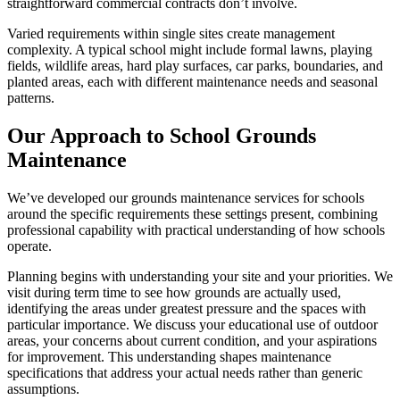
straightforward commercial contracts don’t involve.
Varied requirements within single sites create management
complexity. A typical school might include formal lawns, playing
fields, wildlife areas, hard play surfaces, car parks, boundaries, and
planted areas, each with different maintenance needs and seasonal
patterns.
Our Approach to School Grounds
Maintenance
We’ve developed our grounds maintenance services for schools
around the specific requirements these settings present, combining
professional capability with practical understanding of how schools
operate.
Planning begins with understanding your site and your priorities. We
visit during term time to see how grounds are actually used,
identifying the areas under greatest pressure and the spaces with
particular importance. We discuss your educational use of outdoor
areas, your concerns about current condition, and your aspirations
for improvement. This understanding shapes maintenance
specifications that address your actual needs rather than generic
assumptions.