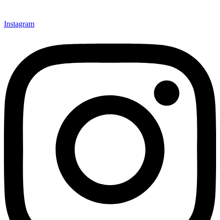
Instagram