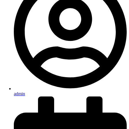
admin