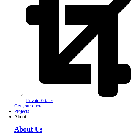
Private Estates
Get your quote
Projects
About
About Us