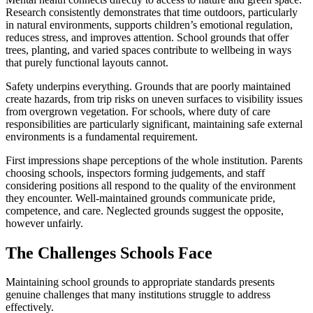
Research consistently demonstrates that time outdoors, particularly
in natural environments, supports children’s emotional regulation,
reduces stress, and improves attention. School grounds that offer
trees, planting, and varied spaces contribute to wellbeing in ways
that purely functional layouts cannot.
Safety underpins everything. Grounds that are poorly maintained
create hazards, from trip risks on uneven surfaces to visibility issues
from overgrown vegetation. For schools, where duty of care
responsibilities are particularly significant, maintaining safe external
environments is a fundamental requirement.
First impressions shape perceptions of the whole institution. Parents
choosing schools, inspectors forming judgements, and staff
considering positions all respond to the quality of the environment
they encounter. Well-maintained grounds communicate pride,
competence, and care. Neglected grounds suggest the opposite,
however unfairly.
The Challenges Schools Face
Maintaining school grounds to appropriate standards presents
genuine challenges that many institutions struggle to address
effectively.