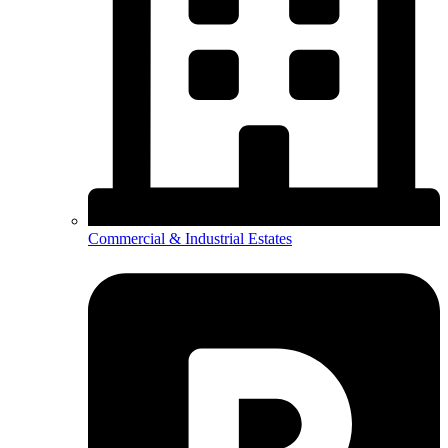
Commercial & Industrial Estates