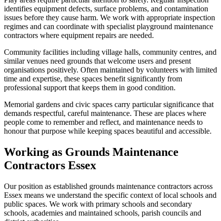
identifies equipment defects, surface problems, and contamination
issues before they cause harm. We work with appropriate inspection
regimes and can coordinate with specialist playground maintenance
contractors where equipment repairs are needed.
Community facilities including village halls, community centres, and
similar venues need grounds that welcome users and present
organisations positively. Often maintained by volunteers with limited
time and expertise, these spaces benefit significantly from
professional support that keeps them in good condition.
Memorial gardens and civic spaces carry particular significance that
demands respectful, careful maintenance. These are places where
people come to remember and reflect, and maintenance needs to
honour that purpose while keeping spaces beautiful and accessible.
Working as Grounds Maintenance
Contractors Essex
Our position as established grounds maintenance contractors across
Essex means we understand the specific context of local schools and
public spaces. We work with primary schools and secondary
schools, academies and maintained schools, parish councils and