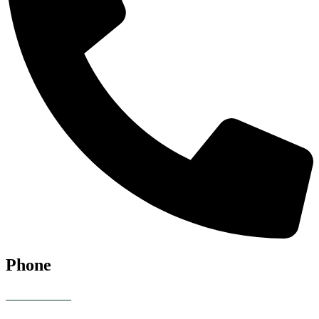
Phone
07928 685086