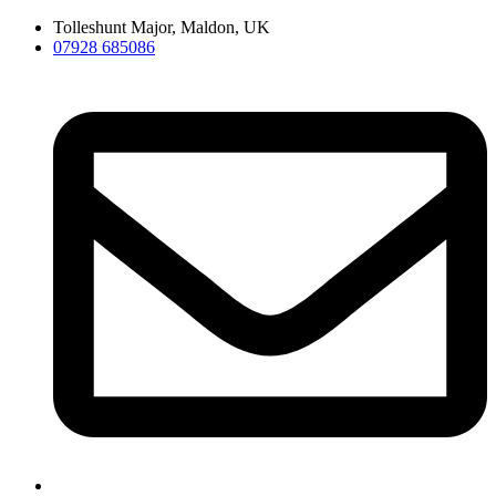
Skip
Tolleshunt Major, Maldon, UK
to
07928 685086
content