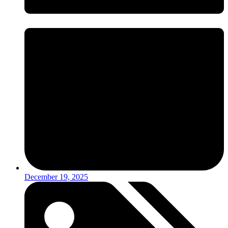
December 19, 2025