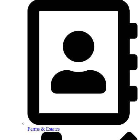
Farms & Estates