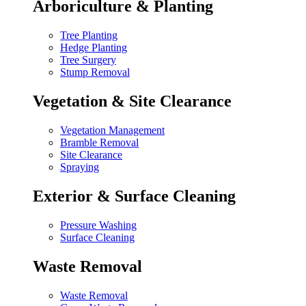
Arboriculture & Planting
Tree Planting
Hedge Planting
Tree Surgery
Stump Removal
Vegetation & Site Clearance
Vegetation Management
Bramble Removal
Site Clearance
Spraying
Exterior & Surface Cleaning
Pressure Washing
Surface Cleaning
Waste Removal
Waste Removal