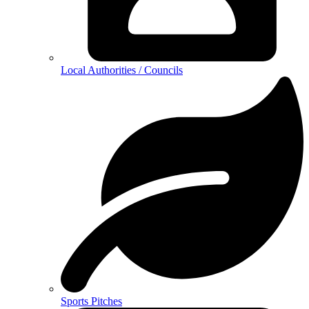
Local Authorities / Councils
Sports Pitches