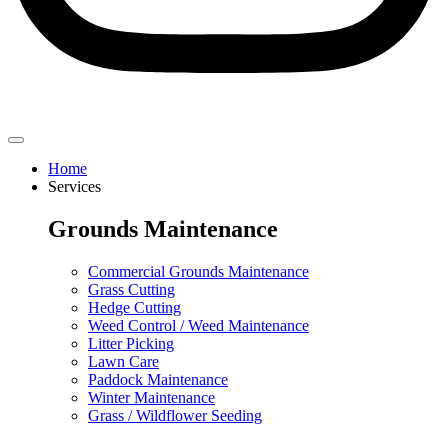
Home
Services
Grounds Maintenance
Commercial Grounds Maintenance
Grass Cutting
Hedge Cutting
Weed Control / Weed Maintenance
Litter Picking
Lawn Care
Paddock Maintenance
Winter Maintenance
Grass / Wildflower Seeding