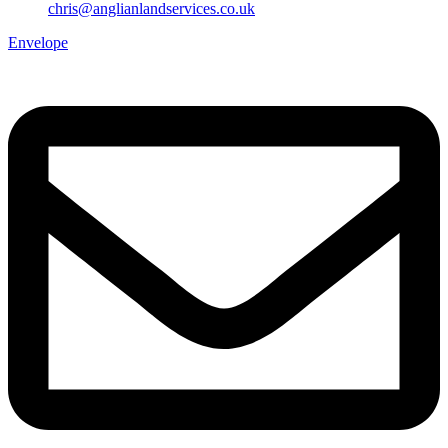
chris@anglianlandservices.co.uk
Envelope