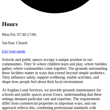
Hours
Mon-Fri: 07:30-17:00.
Sat-Sun: Closed.
Get your quote
Schools and public spaces occupy a unique position in our
communities. They’re where children learn and play, where families
gather, where communities come together. The grounds surrounding
these facilities matter in ways that extend beyond simple aesthetics.
They influence safety, support wellbeing, enable activities, and
shape how people feel about their local environment.
At Anglian Land Services, we provide grounds maintenance for
schools and public spaces across Essex, understanding that these
settings demand particular care and expertise. The requirements
differ from commercial properties in important ways, and our
approach reflects this, combining professional standards with