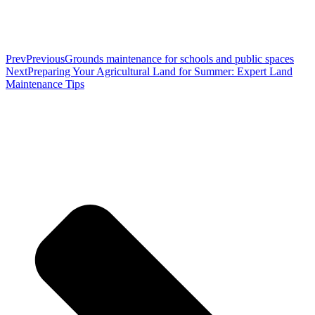
Prev
Previous
Grounds maintenance for schools and public spaces
Next
Preparing Your Agricultural Land for Summer: Expert Land
Maintenance Tips