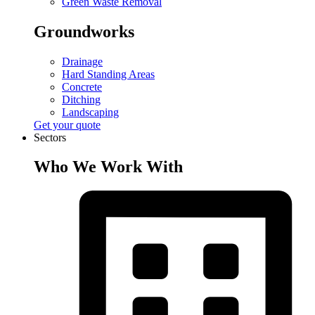
Green Waste Removal
Groundworks
Drainage
Hard Standing Areas
Concrete
Ditching
Landscaping
Get your quote
Sectors
Who We Work With