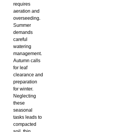
requires
aeration and
overseeding.
Summer
demands
careful
watering
management.
Autumn calls
for leaf
clearance and
preparation
for winter.
Neglecting
these
seasonal
tasks leads to
compacted
soil, thin