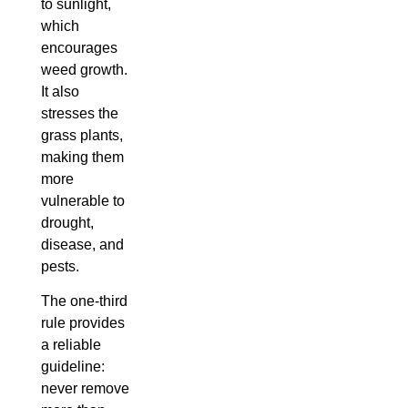
to sunlight,
which
encourages
weed growth.
It also
stresses the
grass plants,
making them
more
vulnerable to
drought,
disease, and
pests.
The one-third
rule provides
a reliable
guideline:
never remove