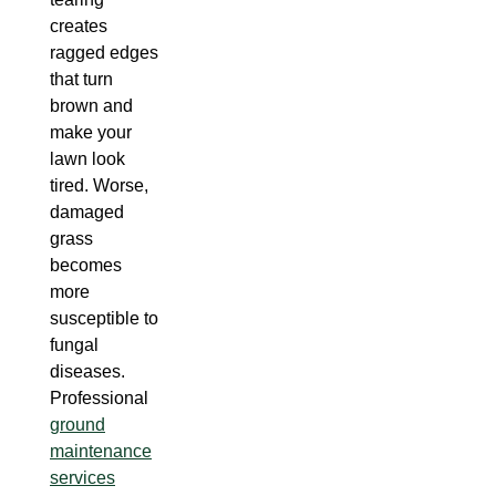
creates
ragged edges
that turn
brown and
make your
lawn look
tired. Worse,
damaged
grass
becomes
more
susceptible to
fungal
diseases.
Professional
ground
maintenance
services