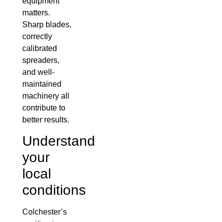
equipment
matters.
Sharp blades,
correctly
calibrated
spreaders,
and well-
maintained
machinery all
contribute to
better results.
Understand
your
local
conditions
Colchester’s