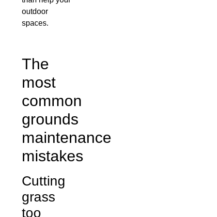
outdoor
spaces.
The
most
common
grounds
maintenance
mistakes
Cutting
grass
too