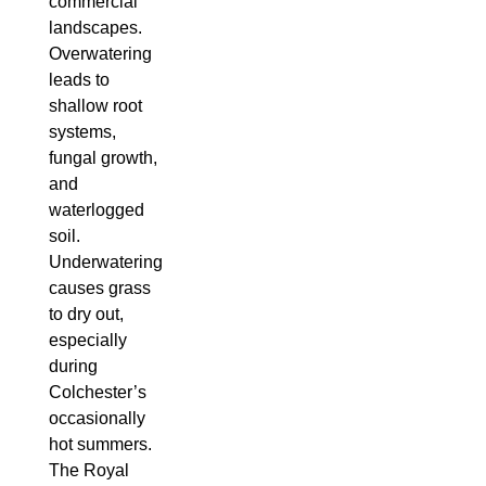
commercial
landscapes.
Overwatering
leads to
shallow root
systems,
fungal growth,
and
waterlogged
soil.
Underwatering
causes grass
to dry out,
especially
during
Colchester’s
occasionally
hot summers.
The Royal