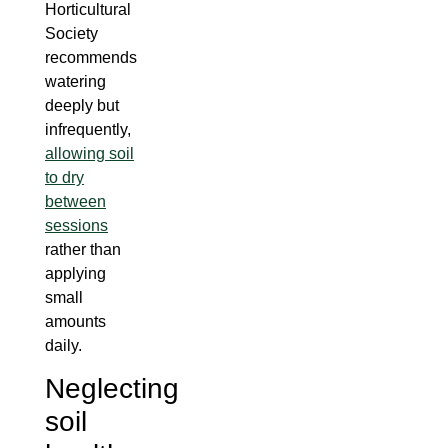
Horticultural
Society
recommends
watering
deeply but
infrequently,
allowing soil
to dry
between
sessions
rather than
applying
small
amounts
daily.
Neglecting
soil