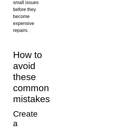
small issues
before they
become
expensive
repairs.
How to
avoid
these
common
mistakes
Create
a