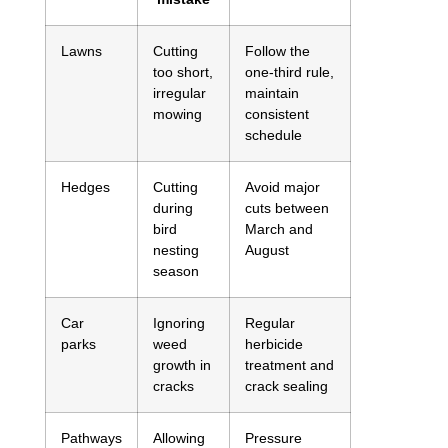
Lawns
Cutting
Follow the
too short,
one-third rule,
irregular
maintain
mowing
consistent
schedule
Hedges
Cutting
Avoid major
during
cuts between
bird
March and
nesting
August
season
Car
Ignoring
Regular
parks
weed
herbicide
growth in
treatment and
cracks
crack sealing
Pathways
Allowing
Pressure