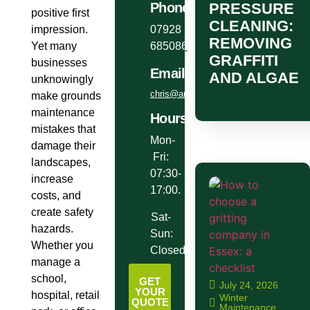
PRESSURE
Phone
positive first
CLEANING:
impression.
07928
REMOVING
Yet many
685086
GRAFFITI
businesses
Email
AND ALGAE
unknowingly
chris@anglianlandservices.co.uk
make grounds
maintenance
Hours
mistakes that
Mon-
damage their
Fri:
landscapes,
07:30-
increase
17:00.
costs, and
create safety
Sat-
hazards.
Sun:
Whether you
Closed.
manage a
school,
GET
July 24, 2026
YOUR
hospital, retail
Winter
QUOTE
Maintenance