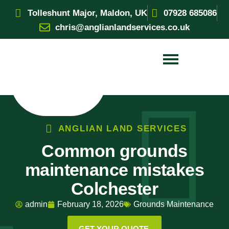
Tolleshunt Major, Maldon, UK
07928 685086
chris@anglianlandservices.co.uk
ANGLIAN LAND SERVICES
Common grounds
maintenance mistakes
Colchester
admin
February 18, 2026
Grounds Maintenance
GET YOUR QUOTE