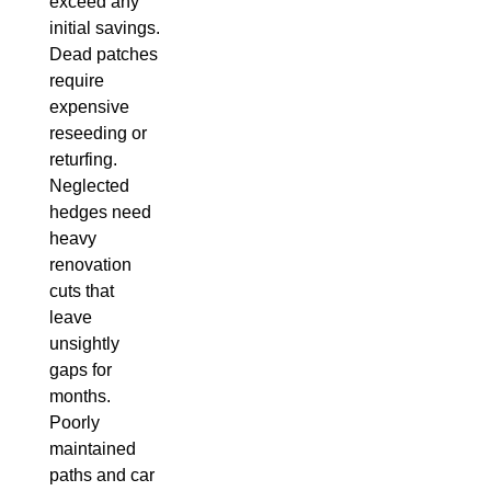
exceed any
initial savings.
Dead patches
require
expensive
reseeding or
returfing.
Neglected
hedges need
heavy
renovation
cuts that
leave
unsightly
gaps for
months.
Poorly
maintained
paths and car