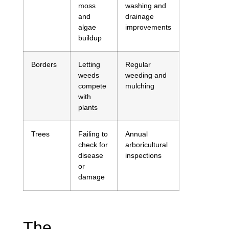
moss
washing and
and
drainage
algae
improvements
buildup
Borders
Letting
Regular
weeds
weeding and
compete
mulching
with
plants
Trees
Failing to
Annual
check for
arboricultural
disease
inspections
or
damage
The