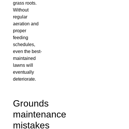
grass roots.
Without
regular
aeration and
proper
feeding
schedules,
even the best-
maintained
lawns will
eventually
deteriorate.
Grounds
maintenance
mistakes