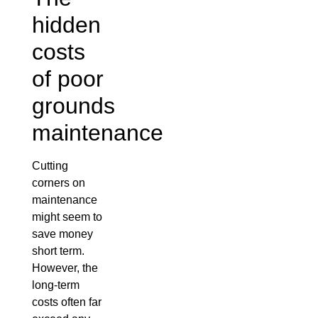
hidden
costs
of poor
grounds
maintenance
Cutting
corners on
maintenance
might seem to
save money
short term.
However, the
long-term
costs often far