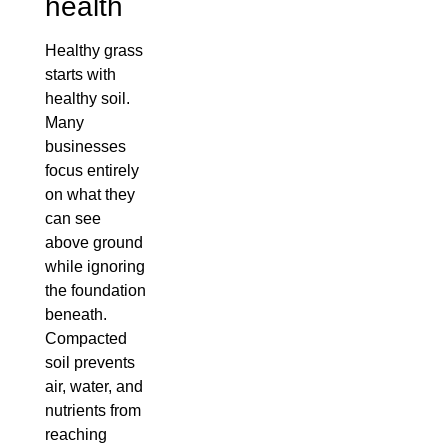
health
Healthy grass
starts with
healthy soil.
Many
businesses
focus entirely
on what they
can see
above ground
while ignoring
the foundation
beneath.
Compacted
soil prevents
air, water, and
nutrients from
reaching