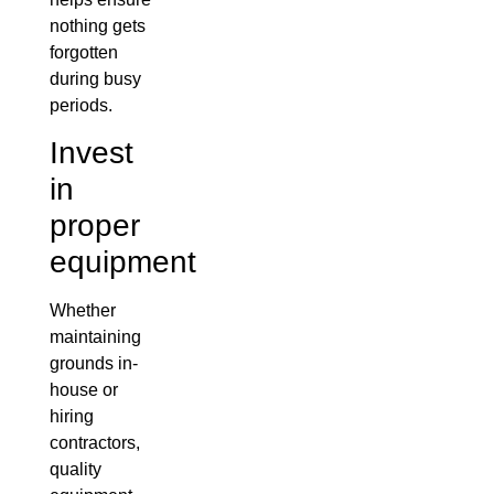
nothing gets
forgotten
during busy
periods.
Invest
in
proper
equipment
Whether
maintaining
grounds in-
house or
hiring
contractors,
quality