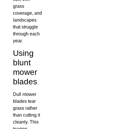
grass
coverage, and
landscapes
that struggle
through each
year.
Using
blunt
mower
blades
Dull mower
blades tear
grass rather
than cutting it
cleanly. This
tearing