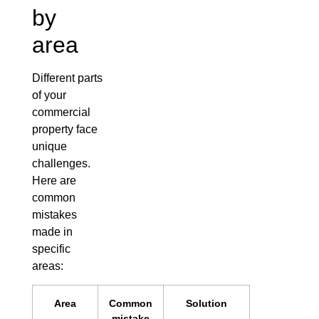
by
area
Different parts
of your
commercial
property face
unique
challenges.
Here are
common
mistakes
made in
specific
areas:
Area
Common
Solution
mistake