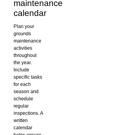
maintenance
calendar
Plan your
grounds
maintenance
activities
throughout
the year.
Include
specific tasks
for each
season and
schedule
regular
inspections. A
written
calendar
helps ensure