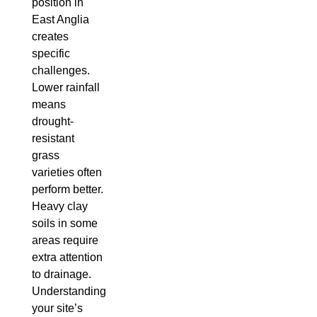
position in
East Anglia
creates
specific
challenges.
Lower rainfall
means
drought-
resistant
grass
varieties often
perform better.
Heavy clay
soils in some
areas require
extra attention
to drainage.
Understanding
your site’s