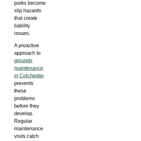
parks become
slip hazards
that create
liability
issues.
A proactive
approach to
grounds
maintenance
in Colchester
prevents
these
problems
before they
develop.
Regular
maintenance
visits catch