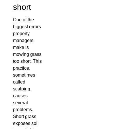
short
One of the
biggest errors
property
managers
make is
mowing grass
too short. This
practice,
sometimes
called
scalping,
causes
several
problems.
Short grass
exposes soil