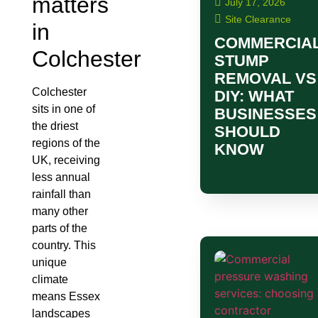
matters
July 17, 2026
Site Clearance
in
COMMERCIA
Colchester
STUMP
REMOVAL VS
Colchester
DIY: WHAT
sits in one of
BUSINESSES
the driest
SHOULD
regions of the
KNOW
UK, receiving
less annual
rainfall than
many other
parts of the
country. This
unique
climate
means Essex
landscapes