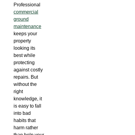
Professional
commercial
ground
maintenance
keeps your
property
looking its
best while
protecting
against costly
repairs. But
without the
right
knowledge, it
is easy to fall
into bad
habits that
harm rather
than help your