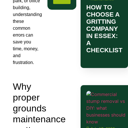
park, or office
HOW TO
building,
CHOOSE A
understanding
GRITTING
these
COMPANY
common
IN ESSEX:
errors can
save you
A
time, money,
CHECKLIST
and
frustration.
Why
proper
grounds
maintenance