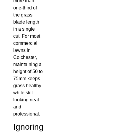
more than
one-third of
the grass
blade length
in a single
cut. For most
commercial
lawns in
Colchester,
maintaining a
height of 50 to
75mm keeps
grass healthy
while still
looking neat
and
professional.
Ignoring