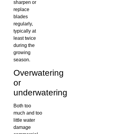
sharpen or
replace
blades
regularly,
typically at
least twice
during the
growing
season.
Overwatering
or
underwatering
Both too
much and too
little water
damage