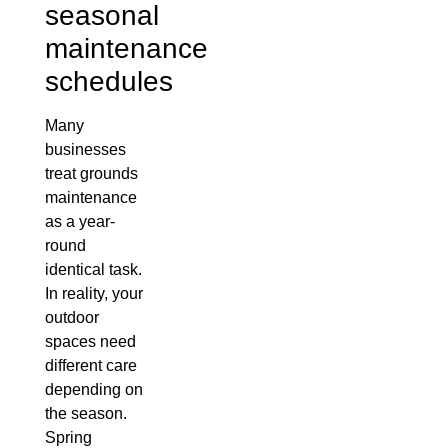
seasonal
maintenance
schedules
Many
businesses
treat grounds
maintenance
as a year-
round
identical task.
In reality, your
outdoor
spaces need
different care
depending on
the season.
Spring