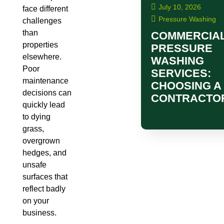
July 10, 2026
face different
Pressure Washing
challenges
than
COMMERCIA
properties
PRESSURE
elsewhere.
WASHING
Poor
SERVICES:
maintenance
CHOOSING A
decisions can
CONTRACTO
quickly lead
to dying
grass,
overgrown
hedges, and
unsafe
surfaces that
reflect badly
on your
business.