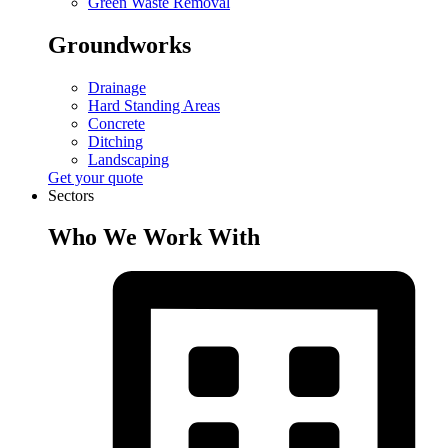
Green Waste Removal
Groundworks
Drainage
Hard Standing Areas
Concrete
Ditching
Landscaping
Get your quote
Sectors
Who We Work With