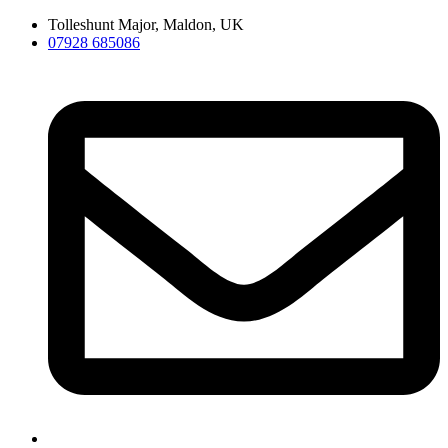
Skip
Tolleshunt Major, Maldon, UK
to
07928 685086
content