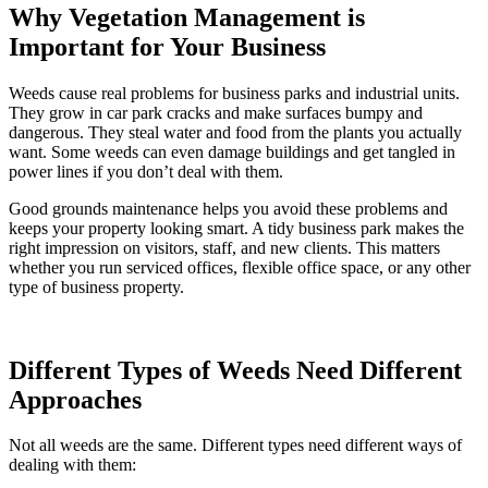
Why Vegetation Management is
Important for Your Business
Weeds cause real problems for business parks and industrial units.
They grow in car park cracks and make surfaces bumpy and
dangerous. They steal water and food from the plants you actually
want. Some weeds can even damage buildings and get tangled in
power lines if you don’t deal with them.
Good grounds maintenance helps you avoid these problems and
keeps your property looking smart. A tidy business park makes the
right impression on visitors, staff, and new clients. This matters
whether you run serviced offices, flexible office space, or any other
type of business property.
Different Types of Weeds Need Different
Approaches
Not all weeds are the same. Different types need different ways of
dealing with them: