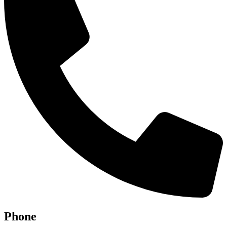
Phone