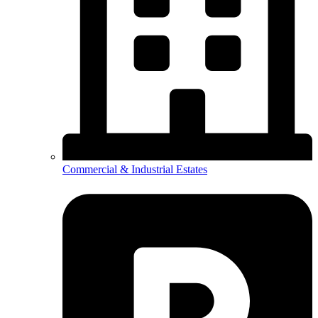
Commercial & Industrial Estates