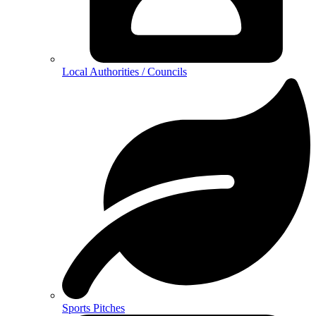
Local Authorities / Councils
Sports Pitches