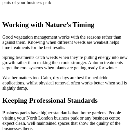
parts of your business park.
Working with Nature’s Timing
Good vegetation management works with the seasons rather than
against them. Knowing when different weeds are weakest helps
time treatments for the best results.
Spring treatments catch weeds when they’re putting energy into new
growth rather than making their roots stronger. Autumn treatments
target the root systems when plants are getting ready for winter.
Weather matters too. Calm, dry days are best for herbicide
applications, whilst physical removal often works better when soil is
slightly damp.
Keeping Professional Standards
Business parks have higher standards than home gardens. People
visiting your North London business park or any business centre
expect clean, well-maintained spaces that show the quality of the
businesses there.