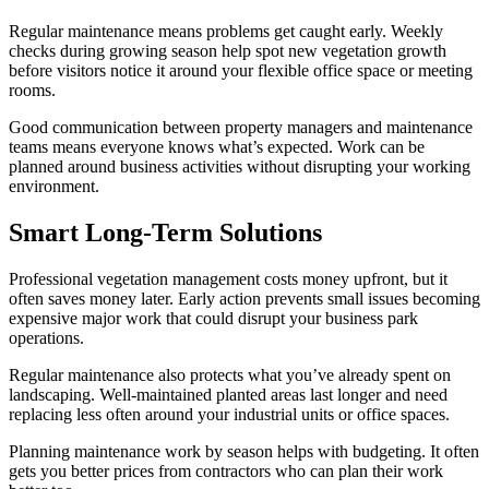
Regular maintenance means problems get caught early. Weekly
checks during growing season help spot new vegetation growth
before visitors notice it around your flexible office space or meeting
rooms.
Good communication between property managers and maintenance
teams means everyone knows what’s expected. Work can be
planned around business activities without disrupting your working
environment.
Smart Long-Term Solutions
Professional vegetation management costs money upfront, but it
often saves money later. Early action prevents small issues becoming
expensive major work that could disrupt your business park
operations.
Regular maintenance also protects what you’ve already spent on
landscaping. Well-maintained planted areas last longer and need
replacing less often around your industrial units or office spaces.
Planning maintenance work by season helps with budgeting. It often
gets you better prices from contractors who can plan their work