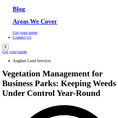
Blog
Areas We Cover
Get your quote
Contact Us
X
Get your quote
Anglian Land Services
Vegetation Management for
Business Parks: Keeping Weeds
Under Control Year-Round