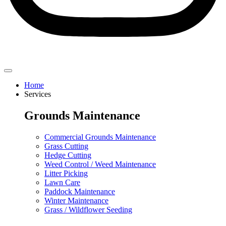
Home
Services
Grounds Maintenance
Commercial Grounds Maintenance
Grass Cutting
Hedge Cutting
Weed Control / Weed Maintenance
Litter Picking
Lawn Care
Paddock Maintenance
Winter Maintenance
Grass / Wildflower Seeding