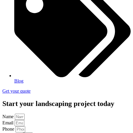
Blog
Get your quote
Start your landscaping project today
Name
Email
Phone