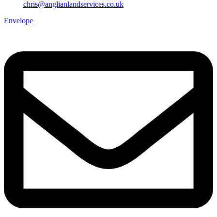
chris@anglianlandservices.co.uk
Envelope