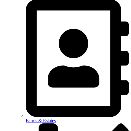
Farms & Estates