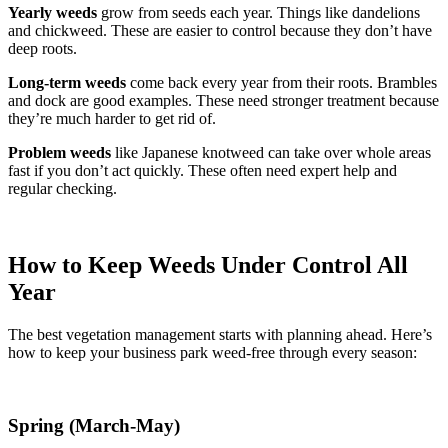
Yearly weeds
grow from seeds each year. Things like dandelions
and chickweed. These are easier to control because they don’t have
deep roots.
Long-term weeds
come back every year from their roots. Brambles
and dock are good examples. These need stronger treatment because
they’re much harder to get rid of.
Problem weeds
like Japanese knotweed can take over whole areas
fast if you don’t act quickly. These often need expert help and
regular checking.
How to Keep Weeds Under Control All
Year
The best vegetation management starts with planning ahead. Here’s
how to keep your business park weed-free through every season:
Spring (March-May)