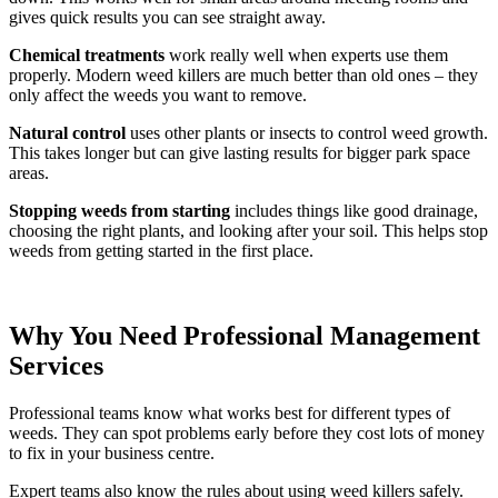
gives quick results you can see straight away.
Chemical treatments
work really well when experts use them
properly. Modern weed killers are much better than old ones – they
only affect the weeds you want to remove.
Natural control
uses other plants or insects to control weed growth.
This takes longer but can give lasting results for bigger park space
areas.
Stopping weeds from starting
includes things like good drainage,
choosing the right plants, and looking after your soil. This helps stop
weeds from getting started in the first place.
Why You Need Professional Management
Services
Professional teams know what works best for different types of
weeds. They can spot problems early before they cost lots of money
to fix in your business centre.
Expert teams also know the rules about using weed killers safely.