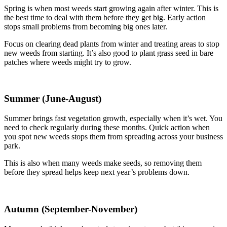
Spring is when most weeds start growing again after winter. This is
the best time to deal with them before they get big. Early action
stops small problems from becoming big ones later.
Focus on clearing dead plants from winter and treating areas to stop
new weeds from starting. It’s also good to plant grass seed in bare
patches where weeds might try to grow.
Summer (June-August)
Summer brings fast vegetation growth, especially when it’s wet. You
need to check regularly during these months. Quick action when
you spot new weeds stops them from spreading across your business
park.
This is also when many weeds make seeds, so removing them
before they spread helps keep next year’s problems down.
Autumn (September-November)