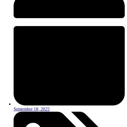
September 18, 2025