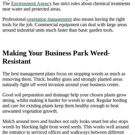
The
Environment Agency
has strict rules about chemical treatments
near water and protected areas.
Professional
vegetation management
also means having the right
tools for the job. Commercial equipment can deal with large areas
around industrial units much faster than basic garden tools.
Making Your Business Park Weed-
Resistant
The best management plans focus on stopping weeds as much as
removing them. Thick, healthy grass and strongly planted areas
naturally fight off weed invasion around your business centre.
Good soil preparation and drainage help your chosen plants grow
strong, whilst making it harder for weeds to start. Regular feeding
and care for existing plants keep them healthy enough to beat
unwanted vegetation growth.
Mulch around trees and bushes not only looks smart but also stops
weeds by blocking light from weed seeds. This works well around
the entrance to serviced offices and walkways between different