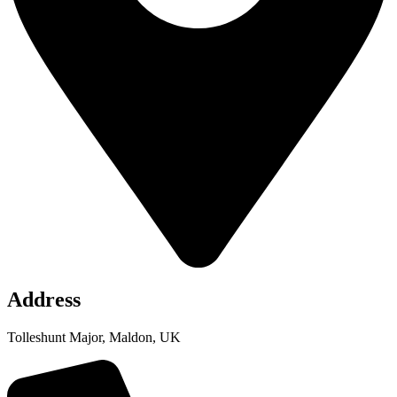
Address
Tolleshunt Major, Maldon, UK