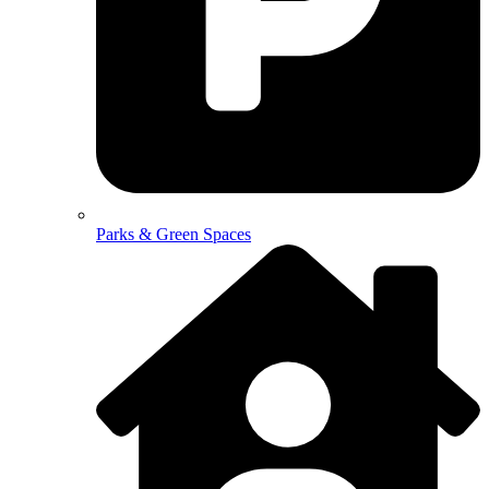
Parks & Green Spaces