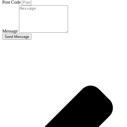
Post Code
Message
Send Message