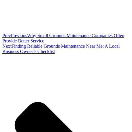
Prev
Previous
Why Small Grounds Maintenance Companies Often
Provide Better Service
Next
Finding Reliable Grounds Maintenance Near Me: A Local
Business Owner’s Checklist