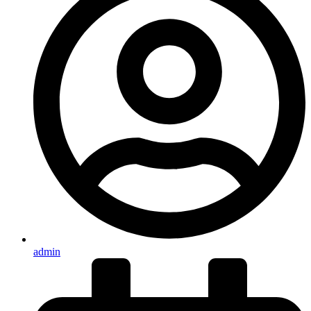
admin