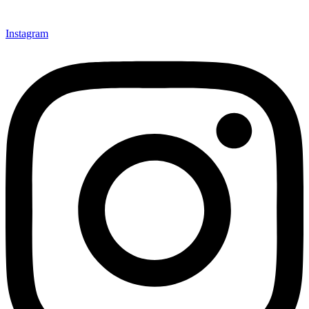
Instagram