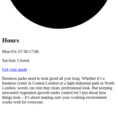
Hours
Mon-Fri: 07:30-17:00.
Sat-Sun: Closed.
Get your quote
Business parks need to look good all year long. Whether it’s a
business centre in Central London or a light industrial park in North
London, weeds can ruin that clean, professional look. But keeping
unwanted vegetation growth under control isn’t just about how
things look – it’s about making sure your working environment
works well for everyone.