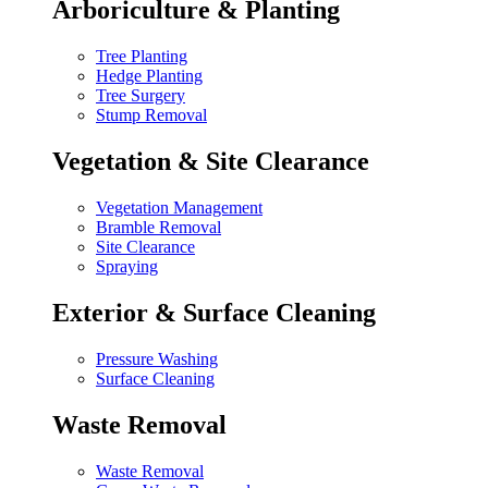
Arboriculture & Planting
Tree Planting
Hedge Planting
Tree Surgery
Stump Removal
Vegetation & Site Clearance
Vegetation Management
Bramble Removal
Site Clearance
Spraying
Exterior & Surface Cleaning
Pressure Washing
Surface Cleaning
Waste Removal
Waste Removal