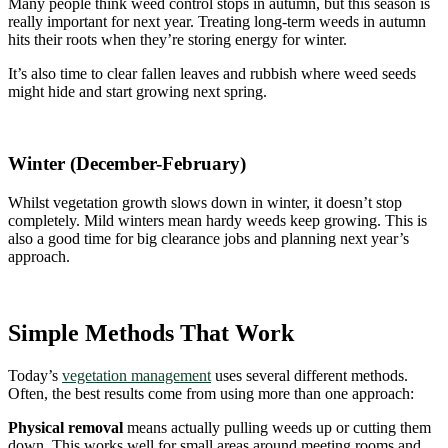
Many people think weed control stops in autumn, but this season is
really important for next year. Treating long-term weeds in autumn
hits their roots when they’re storing energy for winter.
It’s also time to clear fallen leaves and rubbish where weed seeds
might hide and start growing next spring.
Winter (December-February)
Whilst vegetation growth slows down in winter, it doesn’t stop
completely. Mild winters mean hardy weeds keep growing. This is
also a good time for big clearance jobs and planning next year’s
approach.
Simple Methods That Work
Today’s
vegetation management
uses several different methods.
Often, the best results come from using more than one approach:
Physical removal
means actually pulling weeds up or cutting them
down. This works well for small areas around meeting rooms and