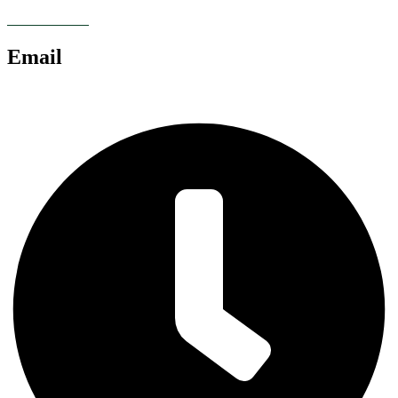
07928 685086
Email
chris@anglianlandservices.co.uk