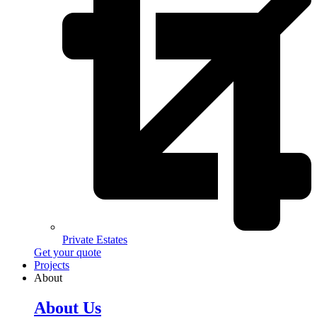
Private Estates
Get your quote
Projects
About
About Us