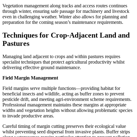
Vegetation management along tracks and access routes continues
through winter, ensuring safe passage for machinery and livestock
even in challenging weather. Winter also allows for planning and
preparation for the coming season’s maintenance requirements.
Techniques for Crop-Adjacent Land and
Pastures
Managing land adjacent to crops and within pastures requires
specialist techniques that protect agricultural productivity whilst
delivering effective ground maintenance.
Field Margin Management
Field margins serve multiple functions—providing habitat for
beneficial insects and wildlife, acting as buffer zones to prevent
pesticide drift, and meeting agri-environment scheme requirements.
Professional management maintains these margins at appropriate
widths and vegetation heights without allowing problematic species
to invade productive areas.
Careful timing of margin cutting preserves their ecological value
whilst preventing seed dispersal from invasive plants. Buffer strips