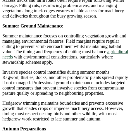
Access tracks and farm roads often require repair following winter
damage. Filling ruts, resurfacing problem areas, and managing
vegetation along track edges ensures reliable access for machinery
and deliveries throughout the busy growing season.
Summer Ground Maintenance
Summer maintenance focuses on controlling vegetation growth and
managing environmental features. Field margins require regular
cutting to prevent scrub encroachment whilst maintaining habitat
value. The timing and frequency of cutting must balance
agricultural
needs
with environmental considerations, particularly where
stewardship schemes apply.
Invasive species control intensifies during summer months.
Ragwort, thistles, docks, and other problematic plants spread rapidly
if not managed. Professional ground maintenance includes targeted
control measures that prevent invasive species from compromising
pasture quality or spreading to neighbouring properties.
Hedgerow trimming maintains boundaries and prevents excessive
growth that shades crops or impedes machinery access. However,
timing must respect nesting birds and other wildlife, with most
hedgerow work restricted to late summer and autumn.
Autumn Preparations