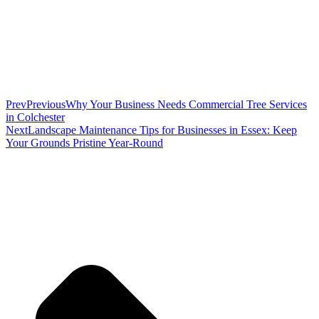
Prev
Previous
Why Your Business Needs Commercial Tree Services
in Colchester
Next
Landscape Maintenance Tips for Businesses in Essex: Keep
Your Grounds Pristine Year-Round