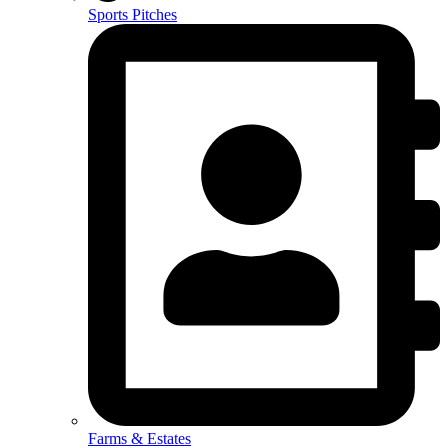
Sports Pitches
Farms & Estates