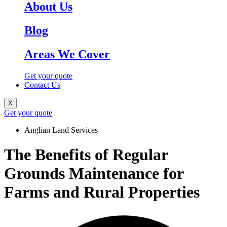
About Us
Blog
Areas We Cover
Get your quote
Contact Us
X
Get your quote
Anglian Land Services
The Benefits of Regular
Grounds Maintenance for
Farms and Rural Properties