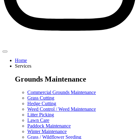
Home
Services
Grounds Maintenance
Commercial Grounds Maintenance
Grass Cutting
Hedge Cutting
Weed Control / Weed Maintenance
Litter Picking
Lawn Care
Paddock Maintenance
Winter Maintenance
Grass / Wildflower Seeding