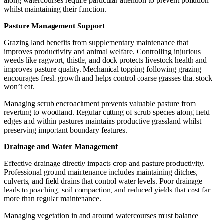
along watercourses require particular attention to prevent pollution
whilst maintaining their function.
Pasture Management Support
Grazing land benefits from supplementary maintenance that
improves productivity and animal welfare. Controlling injurious
weeds like ragwort, thistle, and dock protects livestock health and
improves pasture quality. Mechanical topping following grazing
encourages fresh growth and helps control coarse grasses that stock
won’t eat.
Managing scrub encroachment prevents valuable pasture from
reverting to woodland. Regular cutting of scrub species along field
edges and within pastures maintains productive grassland whilst
preserving important boundary features.
Drainage and Water Management
Effective drainage directly impacts crop and pasture productivity.
Professional ground maintenance includes maintaining ditches,
culverts, and field drains that control water levels. Poor drainage
leads to poaching, soil compaction, and reduced yields that cost far
more than regular maintenance.
Managing vegetation in and around watercourses must balance