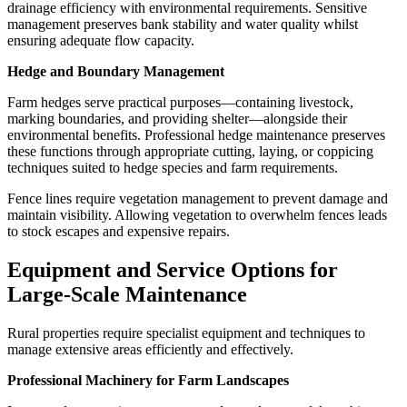
drainage efficiency with environmental requirements. Sensitive
management preserves bank stability and water quality whilst
ensuring adequate flow capacity.
Hedge and Boundary Management
Farm hedges serve practical purposes—containing livestock,
marking boundaries, and providing shelter—alongside their
environmental benefits. Professional hedge maintenance preserves
these functions through appropriate cutting, laying, or coppicing
techniques suited to hedge species and farm requirements.
Fence lines require vegetation management to prevent damage and
maintain visibility. Allowing vegetation to overwhelm fences leads
to stock escapes and expensive repairs.
Equipment and Service Options for
Large-Scale Maintenance
Rural properties require specialist equipment and techniques to
manage extensive areas efficiently and effectively.
Professional Machinery for Farm Landscapes