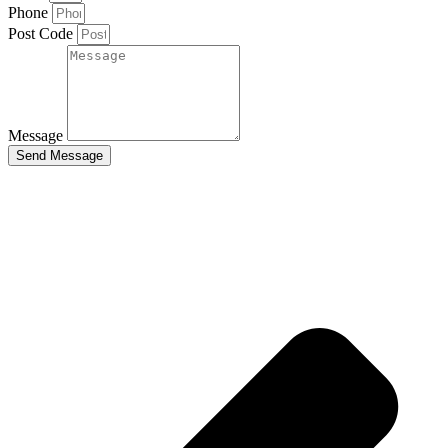
Phone
Post Code
Message
Send Message