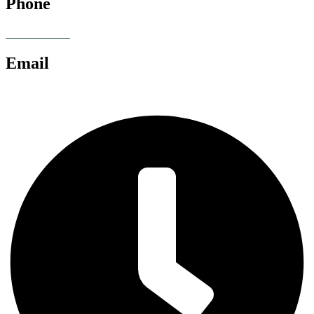
Phone
07928 685086
Email
chris@anglianlandservices.co.uk