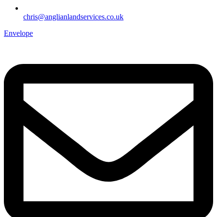
chris@anglianlandservices.co.uk
Envelope