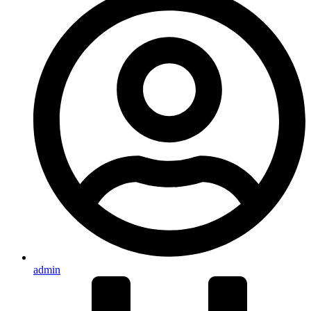
admin