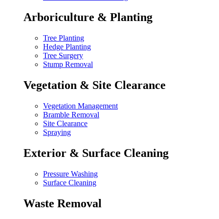
Arboriculture & Planting
Tree Planting
Hedge Planting
Tree Surgery
Stump Removal
Vegetation & Site Clearance
Vegetation Management
Bramble Removal
Site Clearance
Spraying
Exterior & Surface Cleaning
Pressure Washing
Surface Cleaning
Waste Removal