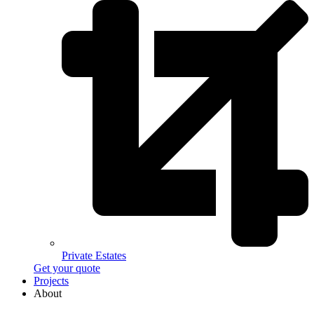
Private Estates
Get your quote
Projects
About