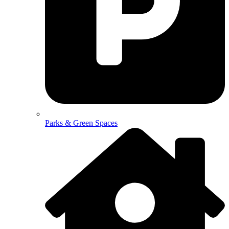
Parks & Green Spaces