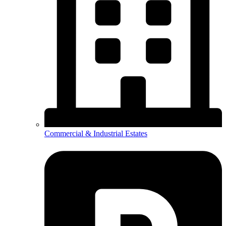
Commercial & Industrial Estates