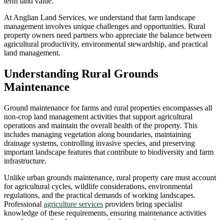
term land value.
At Anglian Land Services, we understand that farm landscape
management involves unique challenges and opportunities. Rural
property owners need partners who appreciate the balance between
agricultural productivity, environmental stewardship, and practical
land management.
Understanding Rural Grounds
Maintenance
Ground maintenance for farms and rural properties encompasses all
non-crop land management activities that support agricultural
operations and maintain the overall health of the property. This
includes managing vegetation along boundaries, maintaining
drainage systems, controlling invasive species, and preserving
important landscape features that contribute to biodiversity and farm
infrastructure.
Unlike urban grounds maintenance, rural property care must account
for agricultural cycles, wildlife considerations, environmental
regulations, and the practical demands of working landscapes.
Professional
agriculture services
providers bring specialist
knowledge of these requirements, ensuring maintenance activities