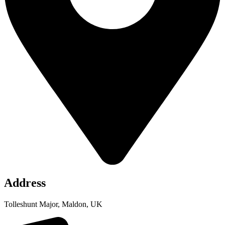
Address
Tolleshunt Major, Maldon, UK