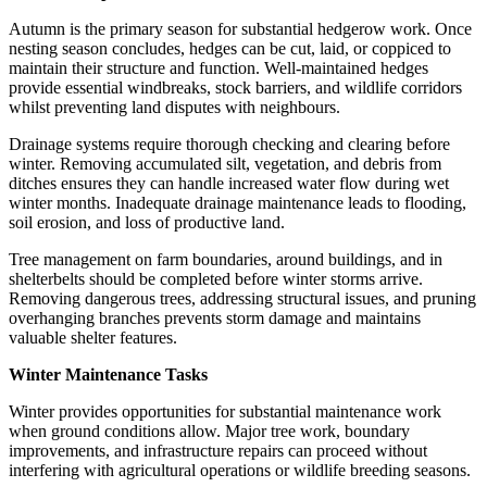
Autumn is the primary season for substantial hedgerow work. Once
nesting season concludes, hedges can be cut, laid, or coppiced to
maintain their structure and function. Well-maintained hedges
provide essential windbreaks, stock barriers, and wildlife corridors
whilst preventing land disputes with neighbours.
Drainage systems require thorough checking and clearing before
winter. Removing accumulated silt, vegetation, and debris from
ditches ensures they can handle increased water flow during wet
winter months. Inadequate drainage maintenance leads to flooding,
soil erosion, and loss of productive land.
Tree management on farm boundaries, around buildings, and in
shelterbelts should be completed before winter storms arrive.
Removing dangerous trees, addressing structural issues, and pruning
overhanging branches prevents storm damage and maintains
valuable shelter features.
Winter Maintenance Tasks
Winter provides opportunities for substantial maintenance work
when ground conditions allow. Major tree work, boundary
improvements, and infrastructure repairs can proceed without
interfering with agricultural operations or wildlife breeding seasons.