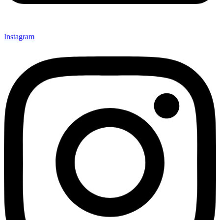
Instagram