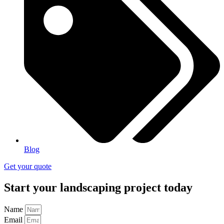
Blog
Get your quote
Start your landscaping project today
Name
Email