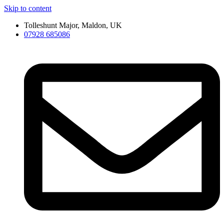
Skip to content
Tolleshunt Major, Maldon, UK
07928 685086