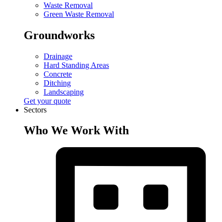
Waste Removal
Green Waste Removal
Groundworks
Drainage
Hard Standing Areas
Concrete
Ditching
Landscaping
Get your quote
Sectors
Who We Work With