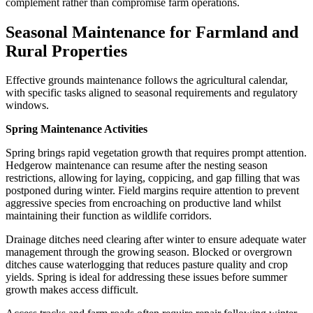
complement rather than compromise farm operations.
Seasonal Maintenance for Farmland and
Rural Properties
Effective grounds maintenance follows the agricultural calendar,
with specific tasks aligned to seasonal requirements and regulatory
windows.
Spring Maintenance Activities
Spring brings rapid vegetation growth that requires prompt attention.
Hedgerow maintenance can resume after the nesting season
restrictions, allowing for laying, coppicing, and gap filling that was
postponed during winter. Field margins require attention to prevent
aggressive species from encroaching on productive land whilst
maintaining their function as wildlife corridors.
Drainage ditches need clearing after winter to ensure adequate water
management through the growing season. Blocked or overgrown
ditches cause waterlogging that reduces pasture quality and crop
yields. Spring is ideal for addressing these issues before summer
growth makes access difficult.