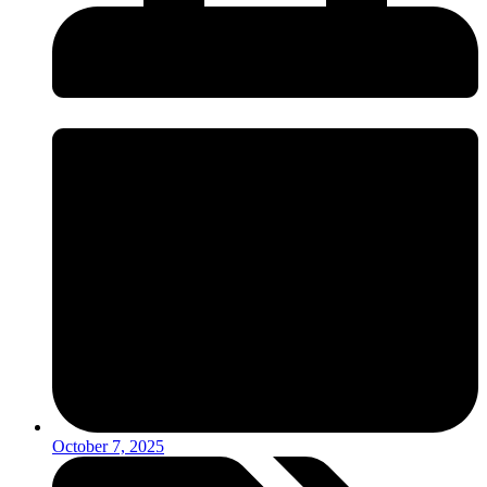
October 7, 2025