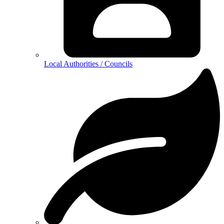
Local Authorities / Councils