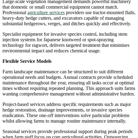
Large-scale vegetation management demands powerful machinery
that domestic or small commercial equipment cannot match.
Professional
agriculture services
providers use tractor-mounted flails,
heavy-duty hedge cutters, and excavators capable of managing
substantial hedgerows, verges, and ditches quickly and effectively.
Specialist equipment for invasive species control, including stem
injection systems for Japanese knotweed or spot-spraying
technology for ragwort, delivers targeted treatment that minimises
environmental impact and reduces chemical usage.
Flexible Service Models
Farm landscape maintenance can be structured to suit different
operational needs and budgets. Annual contracts provide scheduled
maintenance throughout the year, ensuring all tasks occur at optimal
times without requiring repeated planning. This approach suits farms
wanting comprehensive management without administrative burden.
Project-based services address specific requirements such as major
hedge restoration, drainage improvements, or invasive species
eradication. These one-off interventions solve particular problems
whilst allowing farms to manage routine maintenance internally.
Seasonal services provide professional support during peak periods
when farm staff focus on core agricultural activities. Outsourcing