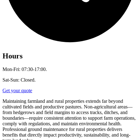
Hours
Mon-Fri: 07:30-17:00.
Sat-Sun: Closed.
Get your quote
Maintaining farmland and rural properties extends far beyond
cultivated fields and productive pastures. Non-agricultural areas—
from hedgerows and field margins to access tracks, ditches, and
boundaries—require consistent attention to support farm operations,
comply with regulations, and maintain environmental health.
Professional ground maintenance for rural properties delivers
benefits that directly impact productivity, sustainability, and long-