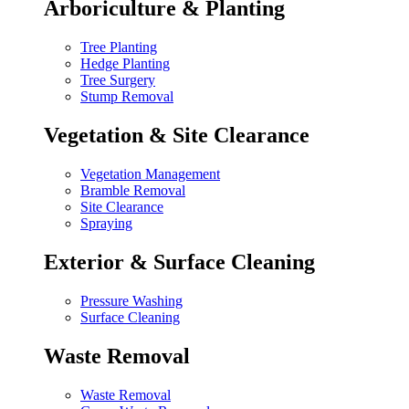
Arboriculture & Planting
Tree Planting
Hedge Planting
Tree Surgery
Stump Removal
Vegetation & Site Clearance
Vegetation Management
Bramble Removal
Site Clearance
Spraying
Exterior & Surface Cleaning
Pressure Washing
Surface Cleaning
Waste Removal
Waste Removal