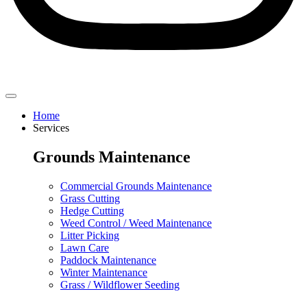
Home
Services
Grounds Maintenance
Commercial Grounds Maintenance
Grass Cutting
Hedge Cutting
Weed Control / Weed Maintenance
Litter Picking
Lawn Care
Paddock Maintenance
Winter Maintenance
Grass / Wildflower Seeding