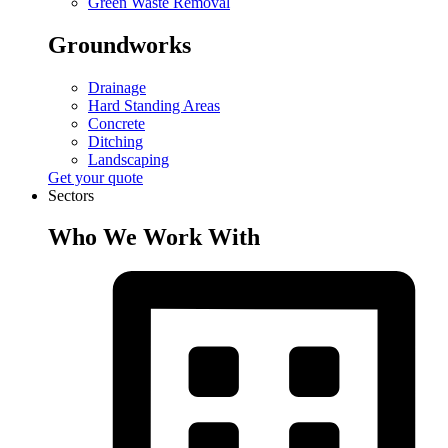
Green Waste Removal
Groundworks
Drainage
Hard Standing Areas
Concrete
Ditching
Landscaping
Get your quote
Sectors
Who We Work With