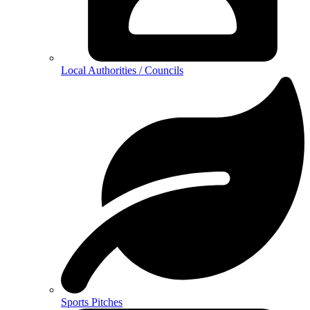
Local Authorities / Councils
Sports Pitches