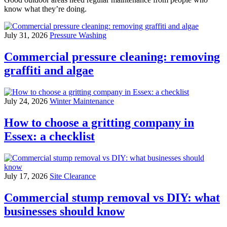
know what they’re doing.
July 31, 2026
Pressure Washing
Commercial pressure cleaning: removing
graffiti and algae
July 24, 2026
Winter Maintenance
How to choose a gritting company in
Essex: a checklist
July 17, 2026
Site Clearance
Commercial stump removal vs DIY: what
businesses should know