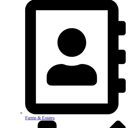
Farms & Estates