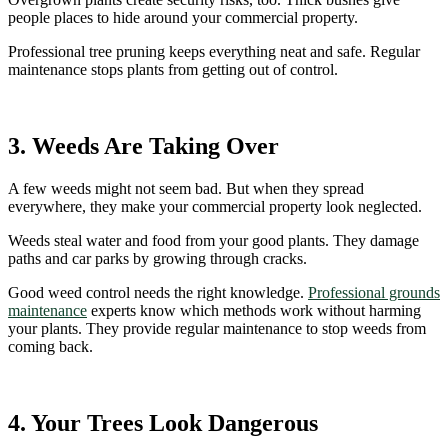
people places to hide around your commercial property.
Professional tree pruning keeps everything neat and safe. Regular
maintenance stops plants from getting out of control.
3. Weeds Are Taking Over
A few weeds might not seem bad. But when they spread
everywhere, they make your commercial property look neglected.
Weeds steal water and food from your good plants. They damage
paths and car parks by growing through cracks.
Good weed control needs the right knowledge.
Professional grounds
maintenance
experts know which methods work without harming
your plants. They provide regular maintenance to stop weeds from
coming back.
4. Your Trees Look Dangerous