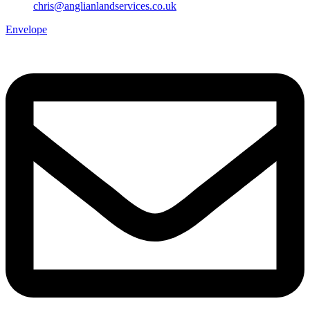
chris@anglianlandservices.co.uk
Envelope