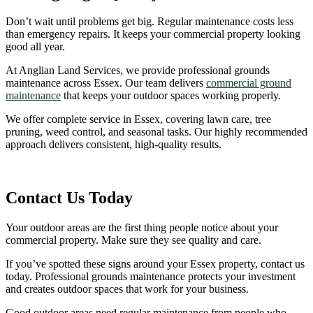
Don’t wait until problems get big. Regular maintenance costs less
than emergency repairs. It keeps your commercial property looking
good all year.
At Anglian Land Services, we provide professional grounds
maintenance across Essex. Our team delivers
commercial ground
maintenance
that keeps your outdoor spaces working properly.
We offer complete service in Essex, covering lawn care, tree
pruning, weed control, and seasonal tasks. Our highly recommended
approach delivers consistent, high-quality results.
Contact Us Today
Your outdoor areas are the first thing people notice about your
commercial property. Make sure they see quality and care.
If you’ve spotted these signs around your Essex property, contact us
today. Professional grounds maintenance protects your investment
and creates outdoor spaces that work for your business.
Good outdoor areas need regular maintenance from people who