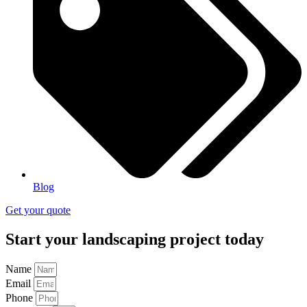
Blog
Get your quote
Start your landscaping project today
Name
Email
Phone