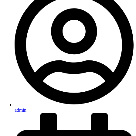
admin