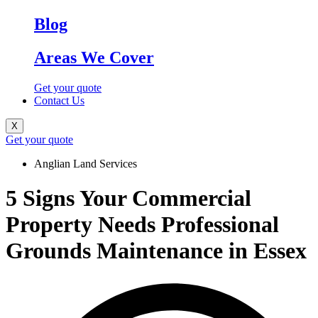
Blog
Areas We Cover
Get your quote
Contact Us
X
Get your quote
Anglian Land Services
5 Signs Your Commercial
Property Needs Professional
Grounds Maintenance in Essex