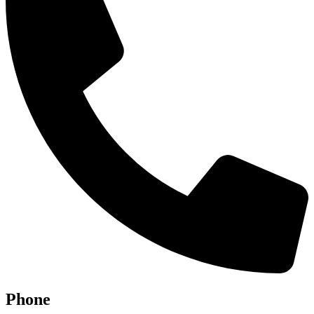
Phone