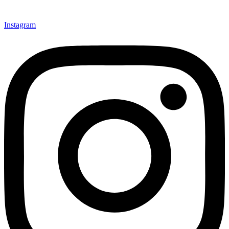
Instagram