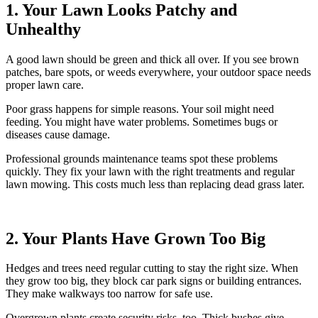
1. Your Lawn Looks Patchy and
Unhealthy
A good lawn should be green and thick all over. If you see brown
patches, bare spots, or weeds everywhere, your outdoor space needs
proper lawn care.
Poor grass happens for simple reasons. Your soil might need
feeding. You might have water problems. Sometimes bugs or
diseases cause damage.
Professional grounds maintenance teams spot these problems
quickly. They fix your lawn with the right treatments and regular
lawn mowing. This costs much less than replacing dead grass later.
2. Your Plants Have Grown Too Big
Hedges and trees need regular cutting to stay the right size. When
they grow too big, they block car park signs or building entrances.
They make walkways too narrow for safe use.
Overgrown plants create security risks, too. Thick bushes give