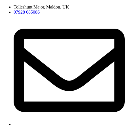
Skip
Tolleshunt Major, Maldon, UK
to
07928 685086
content