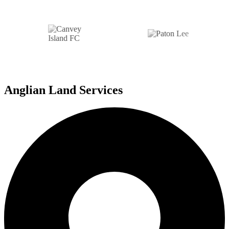
Anglian Land Services