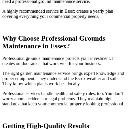
need a professional ground maintenance service.
A highly recommended service in Essex creates a yearly plan
covering everything your commercial property needs.
Why Choose Professional Grounds
Maintenance in Essex?
Professional grounds maintenance protects your investment. It
creates outdoor areas that work well for your business.
The right garden maintenance service brings expert knowledge and
proper equipment. They understand the Essex weather and soil.
They know which plants work best locally.
Professional services handle health and safety rules, too. You don’t
worry about accidents or legal problems. They maintain high
standards that keep your commercial property looking professional.
Getting High-Quality Results