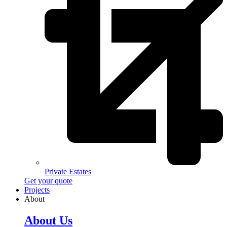
Private Estates
Get your quote
Projects
About
About Us