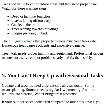
Trees add value to your outdoor areas, but they need proper care.
Watch for these warning signs:
Dead or hanging branches
Leaves falling off too early
Cracks in the trunk
Trees leaning towards buildings
Fungus growing on bark
The
UK gov explains
that property owners must keep trees safe.
Dangerous trees cause accidents and expensive damage.
Tree work needs proper training and equipment. Professional garden
maintenance services spot problems early and fix them safely.
5. You Can’t Keep Up with Seasonal Tasks
Commercial grounds need different care all year round. Spring
means planting. Summer needs regular lawn mowing. Autumn
requires leaf clearing. Winter brings frost protection.
If your outdoor space looks tired compared to other businesses, you