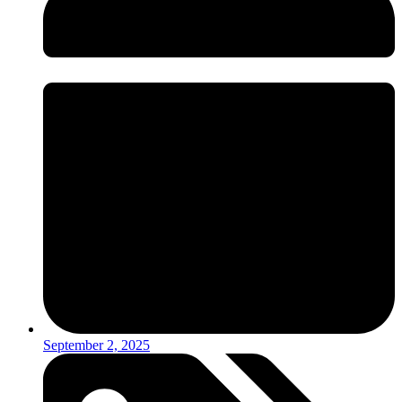
September 2, 2025