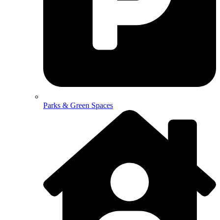
Parks & Green Spaces