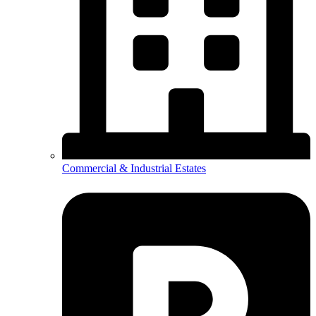
Commercial & Industrial Estates