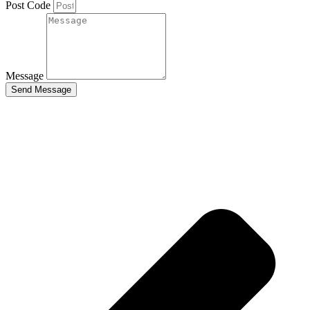
Post Code
Message
Send Message