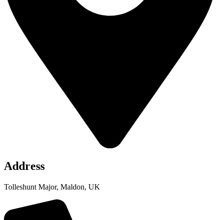
Address
Tolleshunt Major, Maldon, UK