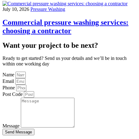
July 10, 2026
Pressure Washing
Commercial pressure washing services:
choosing a contractor
Want your project to be next?
Ready to get started? Send us your details and we’ll be in touch
within one working day
Name
Email
Phone
Post Code
Message
Send Message