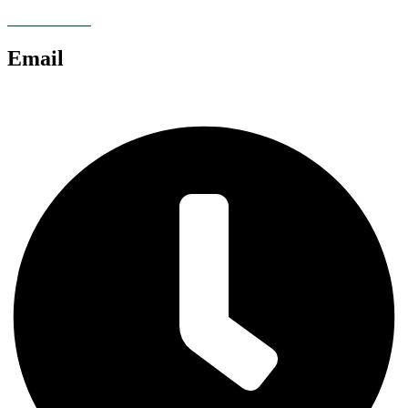
07928 685086
Email
chris@anglianlandservices.co.uk