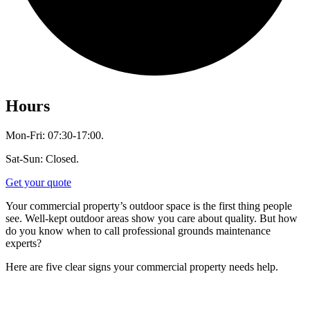
Hours
Mon-Fri: 07:30-17:00.
Sat-Sun: Closed.
Get your quote
Your commercial property’s outdoor space is the first thing people
see. Well-kept outdoor areas show you care about quality. But how
do you know when to call professional grounds maintenance
experts?
Here are five clear signs your commercial property needs help.