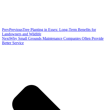
Prev
Previous
Tree Planting in Essex: Long-Term Benefits for
Landowners and Wildlife
Next
Why Small Grounds Maintenance Companies Often Provide
Better Service