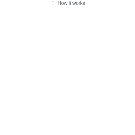
How it works