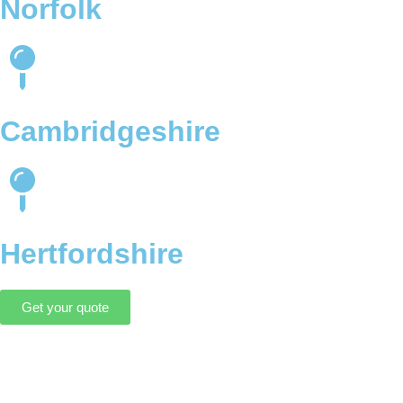
Norfolk
Cambridgeshire
Hertfordshire
Get your quote