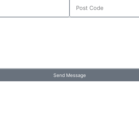
Send Message