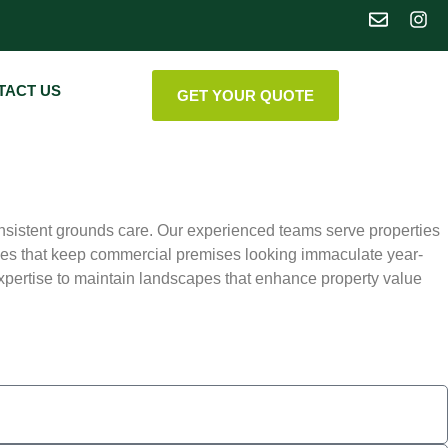
TACT US
GET YOUR QUOTE
nsistent grounds care. Our experienced teams serve properties
es that keep commercial premises looking immaculate year-
ertise to maintain landscapes that enhance property value