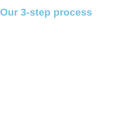
Our 3-step process