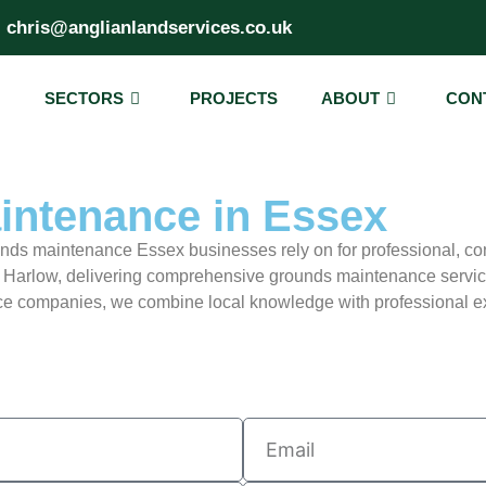
chris@anglianlandservices.co.uk
SECTORS
PROJECTS
ABOUT
CON
ntenance in Essex
unds maintenance Essex businesses rely on for professional, co
 Harlow, delivering comprehensive grounds maintenance servic
 companies, we combine local knowledge with professional exp