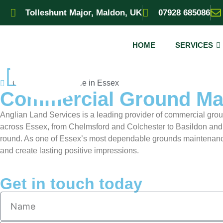
Tolleshunt Major, Maldon, UK
07928 685086
HOME
SERVICES
Ground Maintenance in Essex
Commercial Ground Mai
Anglian Land Services is a leading provider of commercial gro
across Essex, from Chelmsford and Colchester to Basildon and
round. As one of Essex’s most dependable grounds maintenance
and create lasting positive impressions.
Get in touch today