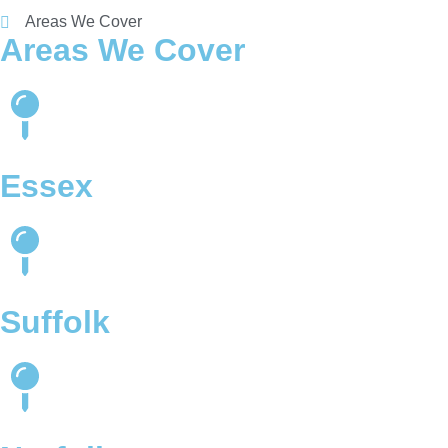
Areas We Cover
Areas We Cover
Essex
Suffolk