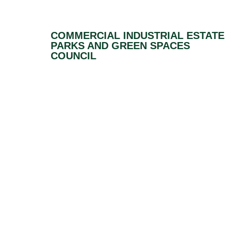
COMMERCIAL INDUSTRIAL ESTATE
PARKS AND GREEN SPACES
COUNCIL