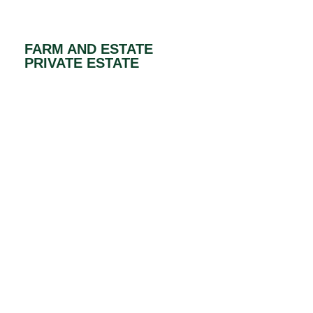
FARM AND ESTATE
PRIVATE ESTATE