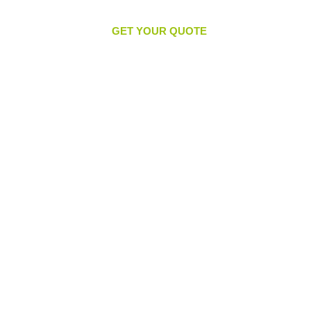
GET YOUR QUOTE